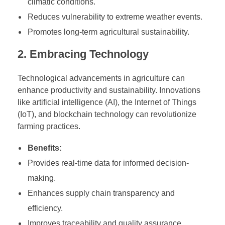
climatic conditions.
Reduces vulnerability to extreme weather events.
Promotes long-term agricultural sustainability.
2. Embracing Technology
Technological advancements in agriculture can
enhance productivity and sustainability. Innovations
like artificial intelligence (AI), the Internet of Things
(IoT), and blockchain technology can revolutionize
farming practices.
Benefits:
Provides real-time data for informed decision-
making.
Enhances supply chain transparency and
efficiency.
Improves traceability and quality assurance.