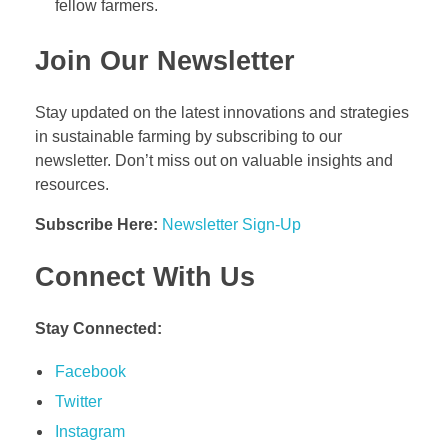
fellow farmers.
Join Our Newsletter
Stay updated on the latest innovations and strategies
in sustainable farming by subscribing to our
newsletter. Don’t miss out on valuable insights and
resources.
Subscribe Here:
Newsletter Sign-Up
Connect With Us
Stay Connected:
Facebook
Twitter
Instagram