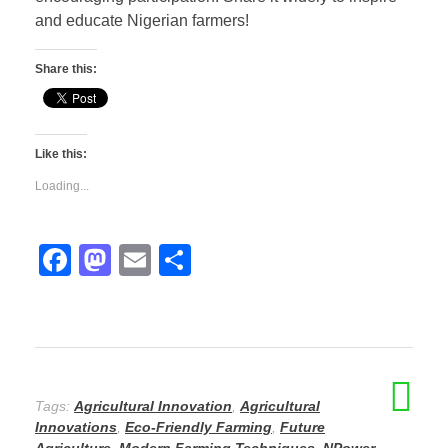
and educate Nigerian farmers!
Share this:
Like this:
Loading...
F
M
E
S
a
a
m
h
c
st
ail
ar
e
o
e
b
d
Tags:
Agricultural Innovation
,
Agricultural
o
o
Innovations
,
Eco-Friendly Farming
,
Future