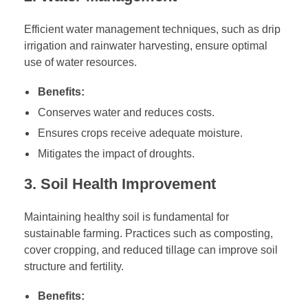
Efficient water management techniques, such as drip
irrigation and rainwater harvesting, ensure optimal
use of water resources.
Benefits:
Conserves water and reduces costs.
Ensures crops receive adequate moisture.
Mitigates the impact of droughts.
3. Soil Health Improvement
Maintaining healthy soil is fundamental for
sustainable farming. Practices such as composting,
cover cropping, and reduced tillage can improve soil
structure and fertility.
Benefits: