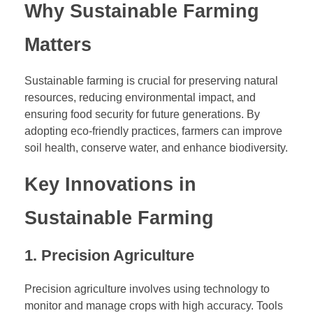
Why Sustainable Farming
I
n
Matters
n
o
v
Sustainable farming is crucial for preserving natural
a
resources, reducing environmental impact, and
t
ensuring food security for future generations. By
i
adopting eco-friendly practices, farmers can improve
o
soil health, conserve water, and enhance biodiversity.
n
Key Innovations in
s
a
Sustainable Farming
n
d
S
1. Precision Agriculture
t
r
Precision agriculture involves using technology to
a
monitor and manage crops with high accuracy. Tools