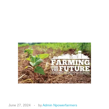
F
a
June 27, 2024
by
Admin Npowerfarmers