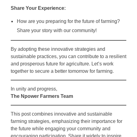
Share Your Experience:
How are you preparing for the future of farming?
Share your story with our community!
By adopting these innovative strategies and
sustainable practices, you can contribute to a resilient
and prosperous future for agriculture. Let’s work
together to secure a better tomorrow for farming.
In unity and progress,
The Npower Farmers Team
This post combines innovative and sustainable
farming strategies, emphasizing their importance for
the future while engaging your community and
encouraging participation. Share it widely to inspire