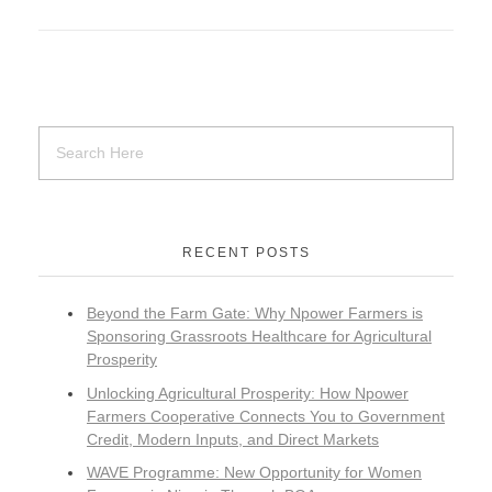
RECENT POSTS
Beyond the Farm Gate: Why Npower Farmers is
Sponsoring Grassroots Healthcare for Agricultural
Prosperity
Unlocking Agricultural Prosperity: How Npower
Farmers Cooperative Connects You to Government
Credit, Modern Inputs, and Direct Markets
WAVE Programme: New Opportunity for Women