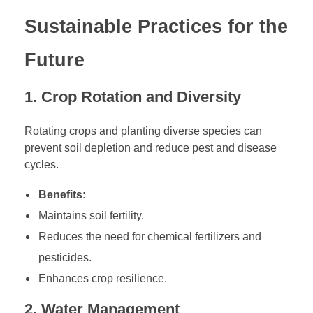
Sustainable Practices for the
Future
1. Crop Rotation and Diversity
Rotating crops and planting diverse species can
prevent soil depletion and reduce pest and disease
cycles.
Benefits:
Maintains soil fertility.
Reduces the need for chemical fertilizers and
pesticides.
Enhances crop resilience.
2. Water Management