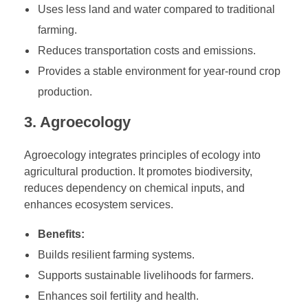
Uses less land and water compared to traditional
l
e
farming.
A
Reduces transportation costs and emissions.
g
Provides a stable environment for year-round crop
r
production.
i
c
3. Agroecology
u
l
Agroecology integrates principles of ecology into
t
agricultural production. It promotes biodiversity,
u
reduces dependency on chemical inputs, and
r
enhances ecosystem services.
e
Benefits:
Builds resilient farming systems.
Supports sustainable livelihoods for farmers.
Enhances soil fertility and health.