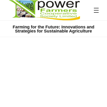
Farming for the Future: Innovations and
Strategies for Sustainable Agriculture
Npower Farmers
Together we grow