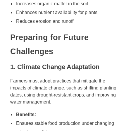
Increases organic matter in the soil.
Enhances nutrient availability for plants.
Reduces erosion and runoff.
Preparing for Future
Challenges
1. Climate Change Adaptation
Farmers must adopt practices that mitigate the
impacts of climate change, such as shifting planting
dates, using drought-resistant crops, and improving
water management.
Benefits:
Ensures stable food production under changing