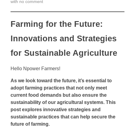
with
no comment
r
m
i
Farming for the Future:
n
g
Innovations and Strategies
f
o
for Sustainable Agriculture
r
t
Hello Npower Farmers!
h
e
As we look toward the future, it’s essential to
F
adopt farming practices that not only meet
u
current food demands but also ensure the
t
sustainability of our agricultural systems. This
u
post explores innovative strategies and
r
sustainable practices that can help secure the
e
future of farming.
: