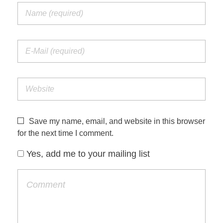
Save my name, email, and website in this browser
for the next time I comment.
Yes, add me to your mailing list