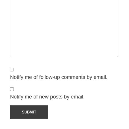
Notify me of follow-up comments by email.
Notify me of new posts by email.