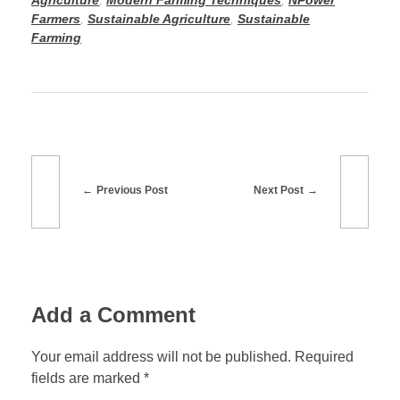
o
n
Agriculture
,
Modern Farming Techniques
,
NPower
Farmers
,
Sustainable Agriculture
,
Sustainable
k
Farming
Previous Post
Next Post
Add a Comment
Your email address will not be published. Required
fields are marked *