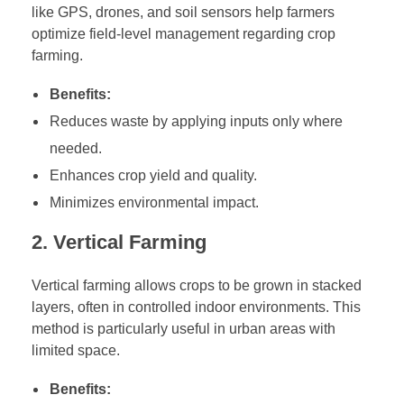
t
like GPS, drones, and soil sensors help farmers
e
optimize field-level management regarding crop
farming.
g
i
Benefits:
e
Reduces waste by applying inputs only where
s
f
needed.
o
Enhances crop yield and quality.
r
Minimizes environmental impact.
S
u
2. Vertical Farming
s
t
Vertical farming allows crops to be grown in stacked
a
layers, often in controlled indoor environments. This
i
method is particularly useful in urban areas with
n
limited space.
a
Benefits:
b