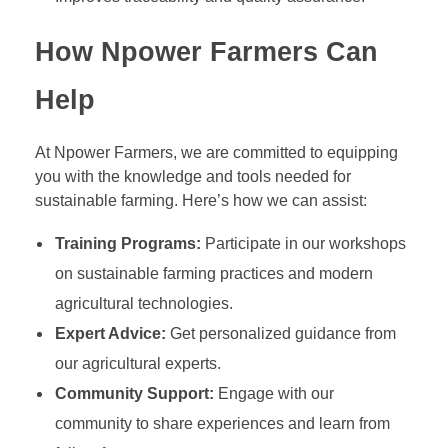
How Npower Farmers Can
Help
At Npower Farmers, we are committed to equipping
you with the knowledge and tools needed for
sustainable farming. Here’s how we can assist:
Training Programs:
Participate in our workshops
on sustainable farming practices and modern
agricultural technologies.
Expert Advice:
Get personalized guidance from
our agricultural experts.
Community Support:
Engage with our
community to share experiences and learn from