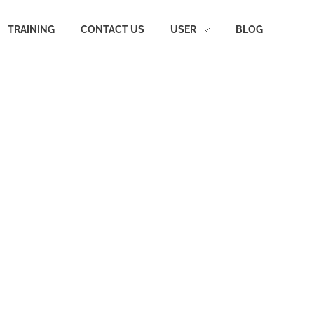
TRAINING
CONTACT US
USER
BLOG