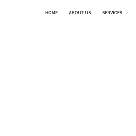
HOME
ABOUT US
SERVICES