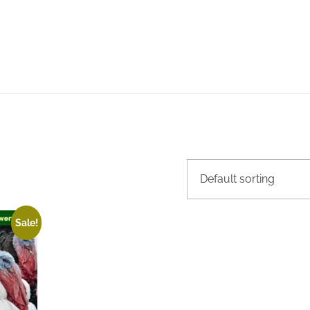
Sale!