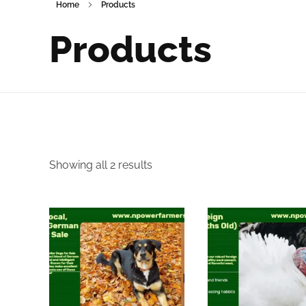
Home
Products
Products
Showing all 2 results