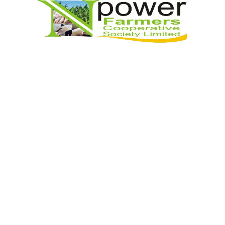
Npower Farmers
Together we grow