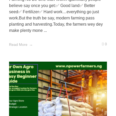
believe say once you get:✅ Good land✅ Better
seed✅ Fertilizer✅ Hard work…everything go just
work.But the truth be say, modern farming pass
planting and harvesting.Today, the farmers wey dey
make plenty mone ...
0
Read More