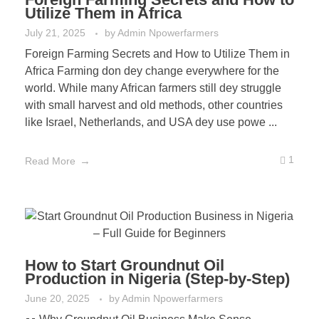
Utilize Them in Africa
July 21, 2025
by
Admin Npowerfarmers
Foreign Farming Secrets and How to Utilize Them in
Africa Farming don dey change everywhere for the
world. While many African farmers still dey struggle
with small harvest and old methods, other countries
like Israel, Netherlands, and USA dey use powe ...
1
Read More
How to Start Groundnut Oil
Production in Nigeria (Step-by-Step)
June 20, 2025
by
Admin Npowerfarmers