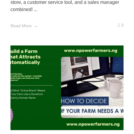
store, a customer service tool, and a sales manager
combined! ...
3
Read More