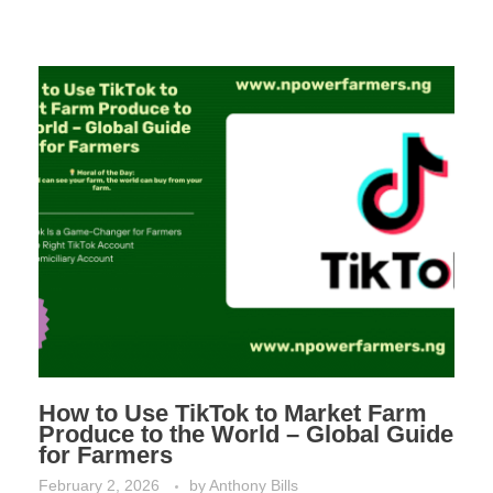
How to Use TikTok to Market Farm
Produce to the World – Global Guide
for Farmers
February 2, 2026
by
Anthony Bills