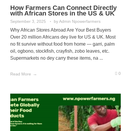
How Farmers Can Connect Directly
with African Stores in the US & UK
September 3, 2025
by
Admin Npowerfarmers
Why African Stores Abroad Are Your Best Buyers
Over 20 million Africans dey live for US & UK. Most
no fit survive without food from home — garri, palm
oil, ogbono, stockfish, crayfish, zobo leaves, etc.
Supermarkets no dey carry these items, na ...
0
Read More