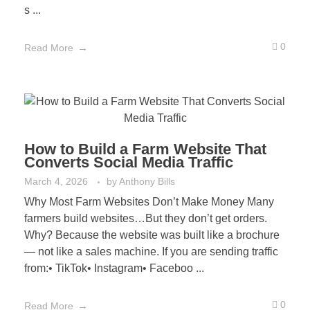
s ...
0
Read More
How to Build a Farm Website That
Converts Social Media Traffic
March 4, 2026
by
Anthony Bills
Why Most Farm Websites Don’t Make Money Many
farmers build websites…But they don’t get orders.
Why? Because the website was built like a brochure
— not like a sales machine. If you are sending traffic
from:• TikTok• Instagram• Faceboo ...
0
Read More