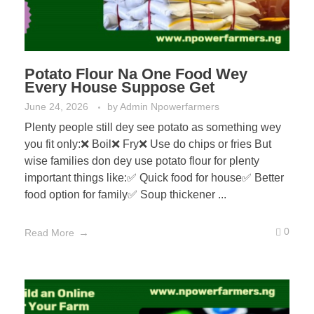
Potato Flour Na One Food Wey
Every House Suppose Get
June 24, 2026
by
Admin Npowerfarmers
Plenty people still dey see potato as something wey
you fit only:❌ Boil❌ Fry❌ Use do chips or fries But
wise families don dey use potato flour for plenty
important things like:✅ Quick food for house✅ Better
food option for family✅ Soup thickener ...
0
Read More