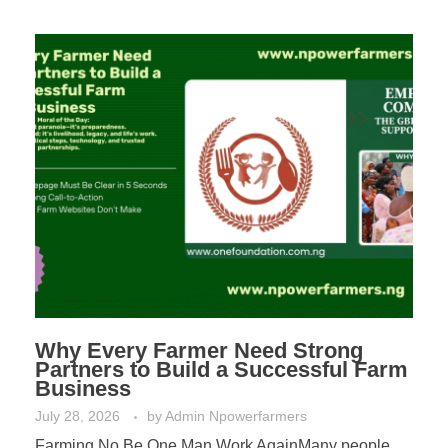
Why Every Farmer Need Strong
Partners to Build a Successful Farm
Business
July 28, 2026
by
Admin Npowerfarmers
Farming No Be One Man Work AgainMany people