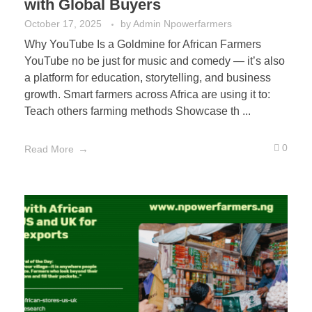
with Global Buyers
October 17, 2025
by
Admin Npowerfarmers
Why YouTube Is a Goldmine for African Farmers
YouTube no be just for music and comedy — it’s also
a platform for education, storytelling, and business
growth. Smart farmers across Africa are using it to:
Teach others farming methods Showcase th ...
0
Read More