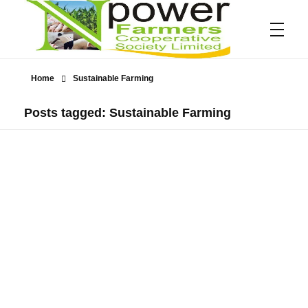
Home
Sustainable Farming
Npower Farmers
Together we grow
Posts tagged: Sustainable Farming