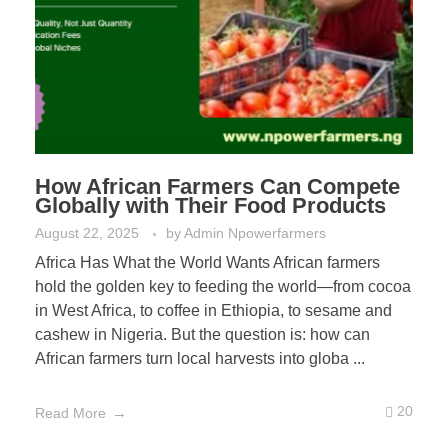
How African Farmers Can Compete
Globally with Their Food Products
August 22, 2025
by
Admin Npowerfarmers
Africa Has What the World Wants African farmers
hold the golden key to feeding the world—from cocoa
in West Africa, to coffee in Ethiopia, to sesame and
cashew in Nigeria. But the question is: how can
African farmers turn local harvests into globa ...
20
Read More