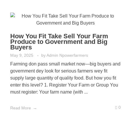
How You Fit Take Sell Your Farm
Produce to Government and Big
Buyers
May 9, 2025
by
Admin Npowerfarmers
Farming don pass small market now—big buyers and
government dey look for serious farmers wey fit
supply large quantity of quality food. But how you fit
enter this level? 1. Register Your Farm or Group You
must register: Your farm name (with ...
0
Read More