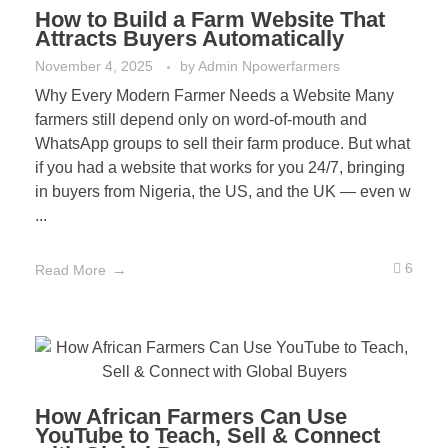
How to Build a Farm Website That
Attracts Buyers Automatically
November 4, 2025
by
Admin Npowerfarmers
Why Every Modern Farmer Needs a Website Many
farmers still depend only on word-of-mouth and
WhatsApp groups to sell their farm produce. But what
if you had a website that works for you 24/7, bringing
in buyers from Nigeria, the US, and the UK — even w
...
6
Read More
How African Farmers Can Use
YouTube to Teach, Sell & Connect