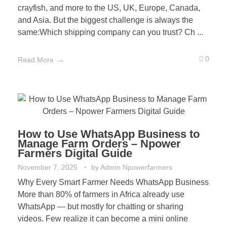
crayfish, and more to the US, UK, Europe, Canada,
and Asia. But the biggest challenge is always the
same:Which shipping company can you trust? Ch ...
0
Read More
How to Use WhatsApp Business to
Manage Farm Orders – Npower
Farmers Digital Guide
November 7, 2025
by
Admin Npowerfarmers
Why Every Smart Farmer Needs WhatsApp Business
More than 80% of farmers in Africa already use
WhatsApp — but mostly for chatting or sharing
videos. Few realize it can become a mini online