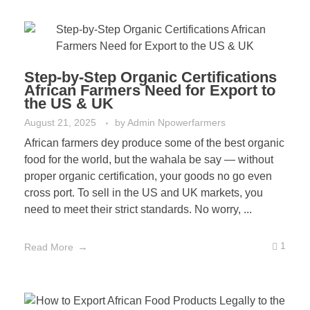
Step-by-Step Organic Certifications
African Farmers Need for Export to
the US & UK
August 21, 2025
by
Admin Npowerfarmers
African farmers dey produce some of the best organic
food for the world, but the wahala be say — without
proper organic certification, your goods no go even
cross port. To sell in the US and UK markets, you
need to meet their strict standards. No worry, ...
1
Read More