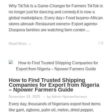
Why TikTok Is a Game-Changer for Farmers TikTok is
no longer just for dancing and comedy.It is now a
global marketplace. Every day:• Food buyers• African
stores abroad• Restaurant owners• Export agents•
Diaspora families are watching farm conten ...
0
Read More
How to Find Trusted Shipping
Companies for Export from Nigeria
– Npower Farmers Guide
November 18, 2025
by
Admin Npowerfarmers
Every day, thousands of Nigerians export food items
like garri, ogbono, palm oil, melon, dried pepper,