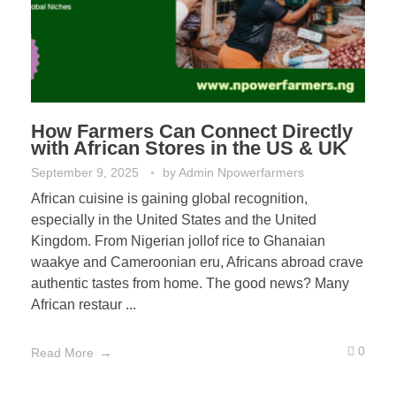
How Farmers Can Connect Directly
with African Stores in the US & UK
September 9, 2025
by
Admin Npowerfarmers
African cuisine is gaining global recognition,
especially in the United States and the United
Kingdom. From Nigerian jollof rice to Ghanaian
waakye and Cameroonian eru, Africans abroad crave
authentic tastes from home. The good news? Many
African restaur ...
0
Read More