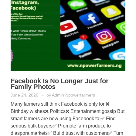
Facebook Is No Longer Just for
Family Photos
June 24, 2026
by
Admin Npowerfarmers
Many farmers still think Facebook is only for:❌
Birthday wishes❌ Politics❌ Entertainment gossip But
smart farmers are now using Facebook to:✅ Find
serious bulk buyers✅ Promote farm produce to
diaspora markets✅ Build trust with customers✅ Turn