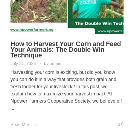
How to Harvest Your Corn and Feed
Your Animals: The Double Win
Technique
July 31, 2026
by
admin
Harvesting your corn is exciting, but did you know
you can do it in a way that provides both grain and
fresh fodder for your livestock? In this post, we
explain how to maximize your harvest impact. At
Npower Farmers Cooperative Society, we believe eff
...
0
Read More