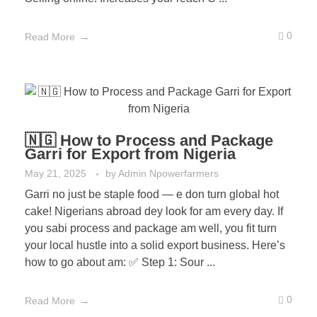
0
Read More
🇳🇬 How to Process and Package
Garri for Export from Nigeria
May 21, 2025
by
Admin Npowerfarmers
Garri no just be staple food — e don turn global hot
cake! Nigerians abroad dey look for am every day. If
you sabi process and package am well, you fit turn
your local hustle into a solid export business. Here’s
how to go about am: ✅ Step 1: Sour ...
0
Read More