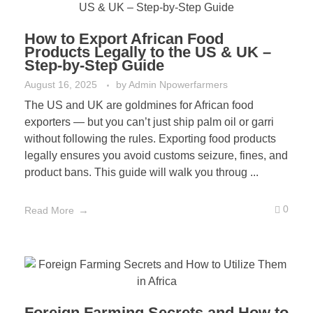
How to Export African Food
Products Legally to the US & UK –
Step-by-Step Guide
August 16, 2025
by
Admin Npowerfarmers
The US and UK are goldmines for African food
exporters — but you can’t just ship palm oil or garri
without following the rules. Exporting food products
legally ensures you avoid customs seizure, fines, and
product bans. This guide will walk you throug ...
0
Read More
Foreign Farming Secrets and How to