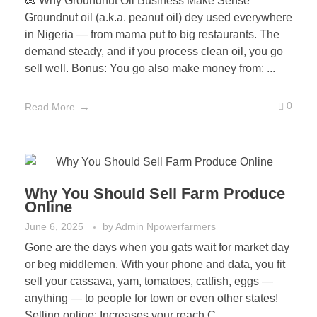
🥜 Why Groundnut Oil Business Make Sense
Groundnut oil (a.k.a. peanut oil) dey used everywhere
in Nigeria — from mama put to big restaurants. The
demand steady, and if you process clean oil, you go
sell well. Bonus: You go also make money from: ...
0
Read More
Why You Should Sell Farm Produce
Online
June 6, 2025
by
Admin Npowerfarmers
Gone are the days when you gats wait for market day
or beg middlemen. With your phone and data, you fit
sell your cassava, yam, tomatoes, catfish, eggs —
anything — to people for town or even other states!
Selling online: Increases your reach C ...