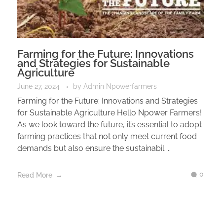
Farming for the Future: Innovations
and Strategies for Sustainable
Agriculture
June 27, 2024
by
Admin Npowerfarmers
Farming for the Future: Innovations and Strategies
for Sustainable Agriculture Hello Npower Farmers!
As we look toward the future, it’s essential to adopt
farming practices that not only meet current food
demands but also ensure the sustainabil ...
0
Read More