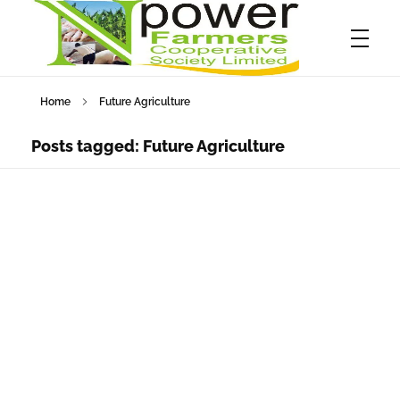
Home
Future Agriculture
Npower Farmers
Together we grow
Posts tagged: Future Agriculture