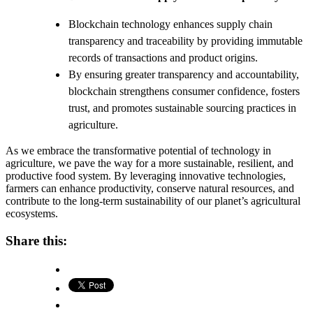
Blockchain technology enhances supply chain
transparency and traceability by providing immutable
records of transactions and product origins.
By ensuring greater transparency and accountability,
blockchain strengthens consumer confidence, fosters
trust, and promotes sustainable sourcing practices in
agriculture.
As we embrace the transformative potential of technology in
agriculture, we pave the way for a more sustainable, resilient, and
productive food system. By leveraging innovative technologies,
farmers can enhance productivity, conserve natural resources, and
contribute to the long-term sustainability of our planet’s agricultural
ecosystems.
Share this: