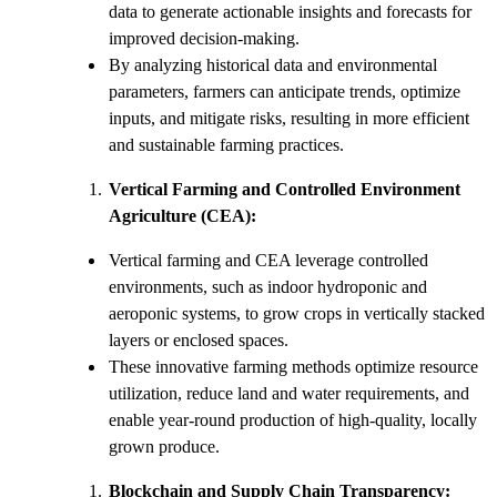
data to generate actionable insights and forecasts for
improved decision-making.
By analyzing historical data and environmental
parameters, farmers can anticipate trends, optimize
inputs, and mitigate risks, resulting in more efficient
and sustainable farming practices.
Vertical Farming and Controlled Environment
Agriculture (CEA):
Vertical farming and CEA leverage controlled
environments, such as indoor hydroponic and
aeroponic systems, to grow crops in vertically stacked
layers or enclosed spaces.
These innovative farming methods optimize resource
utilization, reduce land and water requirements, and
enable year-round production of high-quality, locally
grown produce.
Blockchain and Supply Chain Transparency: