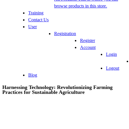
browse products in this store.
Training
Contact Us
User
Registration
Register
Account
Login
Logout
Blog
Harnessing Technology: Revolutionizing Farming
Practices for Sustainable Agriculture