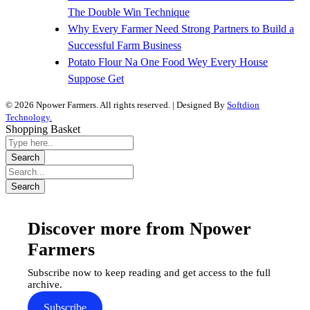
The Double Win Technique
Why Every Farmer Need Strong Partners to Build a
Successful Farm Business
Potato Flour Na One Food Wey Every House
Suppose Get
© 2026 Npower Farmers. All rights reserved. | Designed By
Softdion
Technology.
Shopping Basket
Discover more from Npower
Farmers
Subscribe now to keep reading and get access to the full
archive.
Subscribe