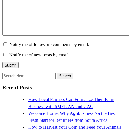
Notify me of follow-up comments by email.
Notify me of new posts by email.
Recent Posts
How Local Farmers Can Formalize Their Farm
Business with SMEDAN and CAC
Welcome Home: Why Agribusiness Na the Best
Fresh Start for Returnees from South Africa
How to Harvest Your Corn and Feed Your Animals: