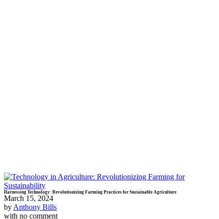
Harnessing Technology: Revolutionizing Farming Practices for Sustainable Agriculture
March 15, 2024
by
Anthony Bills
with
no comment