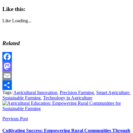
Like this:
Like
Loading...
Related
Facebook
Mastodon
Email
Tags:
Agricultural Innovation
,
Precision Farming
,
Smart Agriculture
,
Share
Sustainable Farming
,
Technology in Agriculture
Previous Post
Cultivating Success: Empowering Rural Communities Through