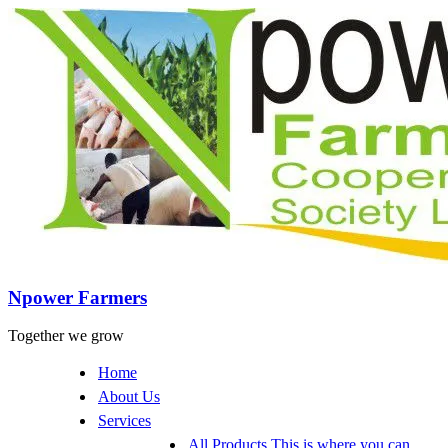
Npower Farmers
Together we grow
Home
About Us
Services
All Products
This is where you can