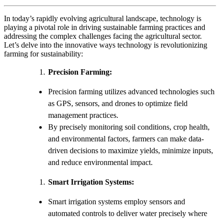
In today’s rapidly evolving agricultural landscape, technology is
playing a pivotal role in driving sustainable farming practices and
addressing the complex challenges facing the agricultural sector.
Let’s delve into the innovative ways technology is revolutionizing
farming for sustainability:
Precision Farming:
Precision farming utilizes advanced technologies such
as GPS, sensors, and drones to optimize field
management practices.
By precisely monitoring soil conditions, crop health,
and environmental factors, farmers can make data-
driven decisions to maximize yields, minimize inputs,
and reduce environmental impact.
Smart Irrigation Systems:
Smart irrigation systems employ sensors and
automated controls to deliver water precisely where