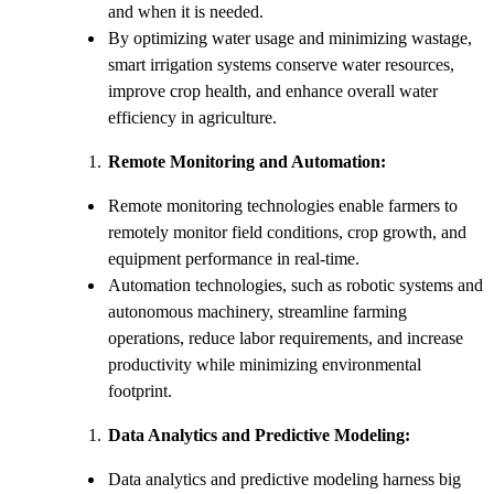
and when it is needed.
By optimizing water usage and minimizing wastage,
smart irrigation systems conserve water resources,
improve crop health, and enhance overall water
efficiency in agriculture.
Remote Monitoring and Automation:
Remote monitoring technologies enable farmers to
remotely monitor field conditions, crop growth, and
equipment performance in real-time.
Automation technologies, such as robotic systems and
autonomous machinery, streamline farming
operations, reduce labor requirements, and increase
productivity while minimizing environmental
footprint.
Data Analytics and Predictive Modeling:
Data analytics and predictive modeling harness big