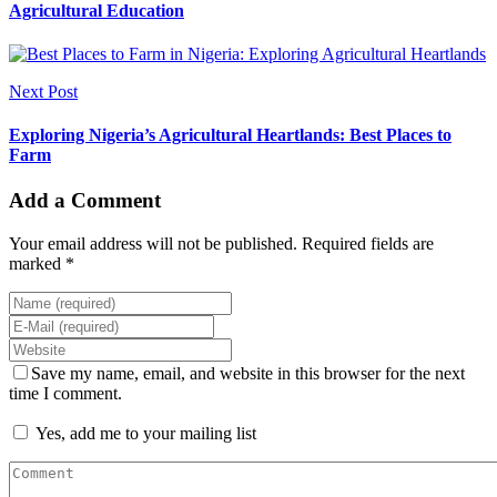
Agricultural Education
Next Post
Exploring Nigeria’s Agricultural Heartlands: Best Places to
Farm
Add a Comment
Your email address will not be published. Required fields are
marked *
Save my name, email, and website in this browser for the next
time I comment.
Yes, add me to your mailing list