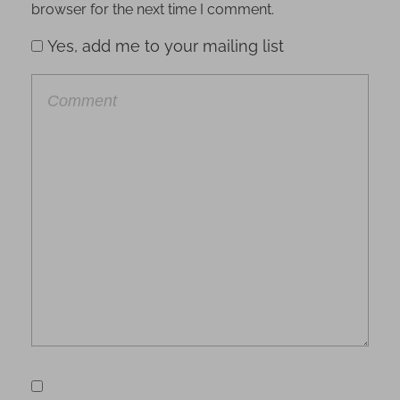
browser for the next time I comment.
Yes, add me to your mailing list