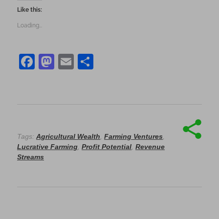
Like this:
Loading...
F
M
E
S
a
as
m
h
c
to
ai
ar
e
d
l
e
b
o
o
n
Tags:
Agricultural Wealth
,
Farming Ventures
,
Lucrative Farming
,
Profit Potential
,
Revenue
o
Streams
k