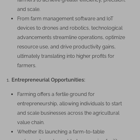
and scale.
From farm management software and IoT
devices to drones and robotics, technological
advancements streamline operations, optimize
resource use, and drive productivity gains,
ultimately translating into higher profits for
farmers.
Entrepreneurial Opportunities:
Farming offers a fertile ground for
entrepreneurship, allowing individuals to start
and scale businesses across the agricultural
value chain.
Whether it’s launching a farm-to-table