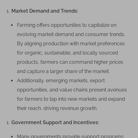
n
g
Market Demand and Trends:
C
Farming offers opportunities to capitalize on
a
n
evolving market demand and consumer trends.
B
By aligning production with market preferences
e
for organic, sustainable, and locally sourced
L
products, farmers can command higher prices
u
and capture a larger share of the market.
c
r
Additionally, emerging markets, export
a
opportunities, and value chains present avenues
t
for farmers to tap into new markets and expand
i
their reach, driving revenue growth.
v
e
Government Support and Incentives:
Many governments provide support programs,