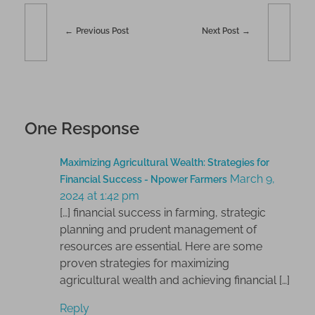
Previous Post
Next Post
One Response
Maximizing Agricultural Wealth: Strategies for
March 9,
Financial Success - Npower Farmers
2024 at 1:42 pm
[…] financial success in farming, strategic
planning and prudent management of
resources are essential. Here are some
proven strategies for maximizing
agricultural wealth and achieving financial […]
Reply