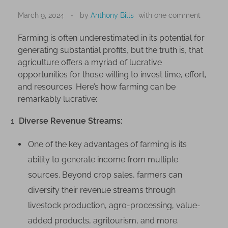
U
n
March 9, 2024
by
Anthony Bills
with
one comment
v
Farming is often underestimated in its potential for
e
generating substantial profits, but the truth is, that
i
agriculture offers a myriad of lucrative
l
opportunities for those willing to invest time, effort,
i
and resources. Here’s how farming can be
n
remarkably lucrative:
g
t
Diverse Revenue Streams:
h
e
One of the key advantages of farming is its
P
ability to generate income from multiple
r
sources. Beyond crop sales, farmers can
o
diversify their revenue streams through
f
livestock production, agro-processing, value-
i
t
added products, agritourism, and more.