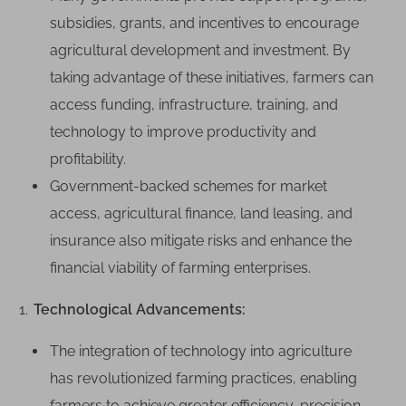
subsidies, grants, and incentives to encourage
agricultural development and investment. By
taking advantage of these initiatives, farmers can
access funding, infrastructure, training, and
technology to improve productivity and
profitability.
Government-backed schemes for market
access, agricultural finance, land leasing, and
insurance also mitigate risks and enhance the
financial viability of farming enterprises.
Technological Advancements:
The integration of technology into agriculture
has revolutionized farming practices, enabling
farmers to achieve greater efficiency, precision,