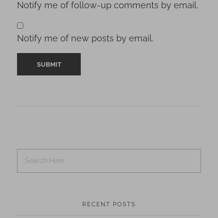
Notify me of follow-up comments by email.
Notify me of new posts by email.
RECENT POSTS