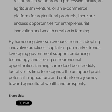
restaurant, a value-added processing facility, an
agritourism venture, or an e-commerce
platform for agricultural products, there are
endless opportunities for entrepreneurial
innovation and wealth creation in farming.
By harnessing diverse revenue streams, adopting
innovative practices, capitalizing on market trends,
leveraging government support, embracing
technology, and seizing entrepreneurial
opportunities, farming can indeed be incredibly
lucrative. It’s time to recognize the untapped profit
potential in agriculture and embark on a journey
toward agricultural wealth and prosperity.
Share this: