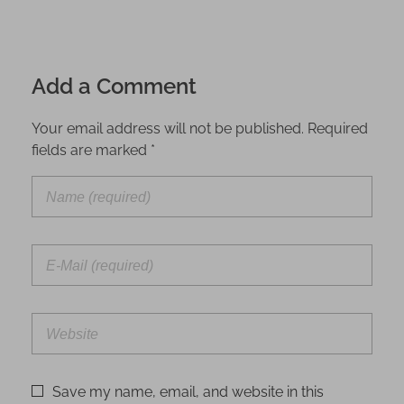
Add a Comment
Your email address will not be published. Required
fields are marked *
Save my name, email, and website in this