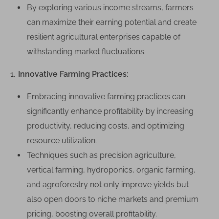
P
By exploring various income streams, farmers
o
can maximize their earning potential and create
t
resilient agricultural enterprises capable of
e
withstanding market fluctuations.
n
t
Innovative Farming Practices:
i
a
Embracing innovative farming practices can
l
significantly enhance profitability by increasing
:
H
productivity, reducing costs, and optimizing
o
resource utilization.
w
Techniques such as precision agriculture,
F
vertical farming, hydroponics, organic farming,
a
and agroforestry not only improve yields but
r
m
also open doors to niche markets and premium
i
pricing, boosting overall profitability.