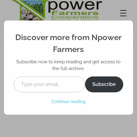
Unveiling the Profit Potential: How Farming
Discover more from Npower
Can Be Lucrative
Npower Farmers
Together we grow
Farmers
Subscribe now to keep reading and get access to
the full archive.
Subscribe
Continue reading