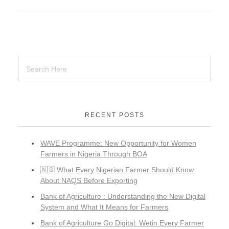
RECENT POSTS
WAVE Programme: New Opportunity for Women
Farmers in Nigeria Through BOA
🇳🇬 What Every Nigerian Farmer Should Know
About NAQS Before Exporting
Bank of Agriculture : Understanding the New Digital
System and What It Means for Farmers
Bank of Agriculture Go Digital: Wetin Every Farmer