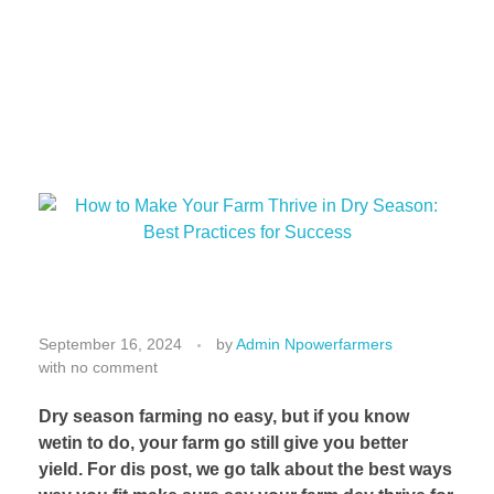
H
o
September 16, 2024
by
Admin Npowerfarmers
with
no comment
w
t
Dry season farming no easy, but if you know
o
wetin to do, your farm go still give you better
M
yield. For dis post, we go talk about the best ways
a