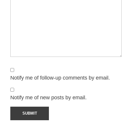
Notify me of follow-up comments by email.
Notify me of new posts by email.