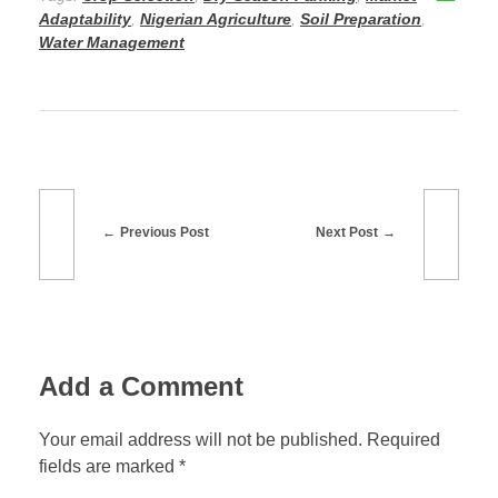
o
o
Adaptability
,
Nigerian Agriculture
,
Soil Preparation
,
o
n
Water Management
k
Previous Post
Next Post
Add a Comment
Your email address will not be published. Required
fields are marked *