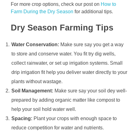
For more crop options, check our post on
How to
D
Farm During the Dry Season
for additional tips.
r
y
Dry Season Farming Tips
S
e
a
Water Conservation:
Make sure say you get a way
s
to store and conserve water. You fit try dig wells,
o
collect rainwater, or set up irrigation systems. Small
n
drip irrigation fit help you deliver water directly to your
:
B
plants without wastage.
e
Soil Management:
Make sure say your soil dey well-
s
prepared by adding organic matter like compost to
t
help your soil hold water well.
P
Spacing:
Plant your crops with enough space to
r
a
reduce competition for water and nutrients.
c