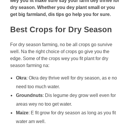
wey you fit make sure say your farm dey thrive for
k
dry season. Whether you dey plant small or you
e
get big farmland, dis tips go help you for sure.
Y
o
Best Crops for Dry Season
u
r
For dry season farming, no be all crops go survive
F
well. Na the right choice of crops go give you the
a
edge. Some of the crops wey you fit plant for dry
r
season farming na:
m
T
Okra
: Okra dey thrive well for dry season, as e no
h
need too much water.
r
Groundnuts
: Dis legume dey grow well even for
i
areas wey no too get water.
v
e
Maize
: E fit grow for dry season as long as you fit
i
water am well.
n