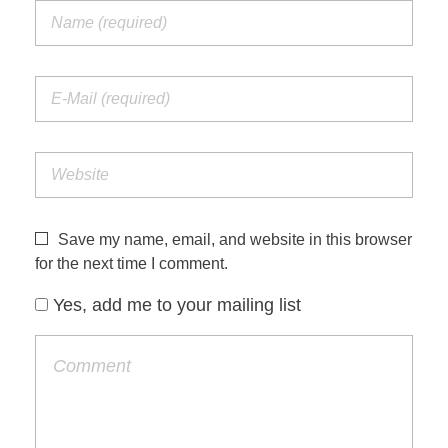
Save my name, email, and website in this browser
for the next time I comment.
Yes, add me to your mailing list