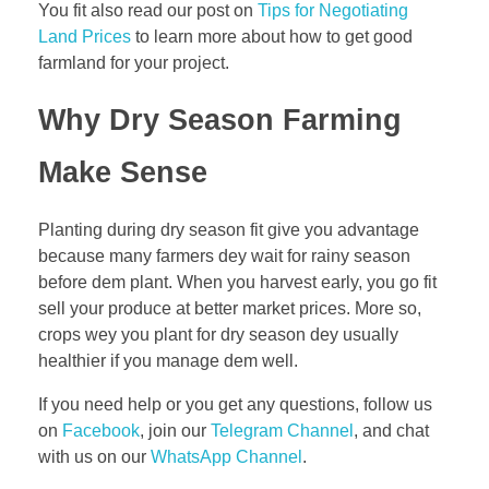
You fit also read our post on
Tips for Negotiating
t
Land Prices
to learn more about how to get good
i
farmland for your project.
c
e
Why Dry Season Farming
s
f
Make Sense
o
r
Planting during dry season fit give you advantage
S
because many farmers dey wait for rainy season
u
before dem plant. When you harvest early, you go fit
c
sell your produce at better market prices. More so,
c
crops wey you plant for dry season dey usually
e
healthier if you manage dem well.
s
s
If you need help or you get any questions, follow us
on
Facebook
, join our
Telegram Channel
, and chat
with us on our
WhatsApp Channel
.