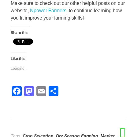
Make sure to check out our other helpful posts on our
website,
Npower Farmers
, to continue learning how
you fit improve your farming skills!
Share this:
Like this:
Loading...
F
M
E
S
a
a
m
h
c
st
ail
ar
e
o
e
b
d
Tags:
Crop Selection
,
Dry Season Farming
,
Market