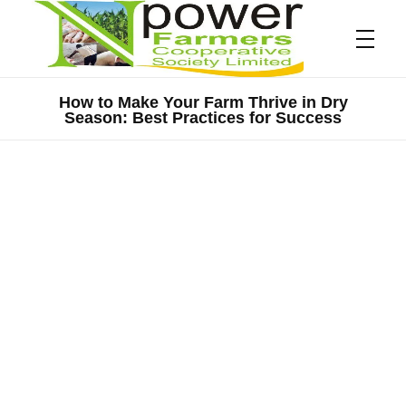
How to Make Your Farm Thrive in Dry
Season: Best Practices for Success
Npower Farmers
Together we grow