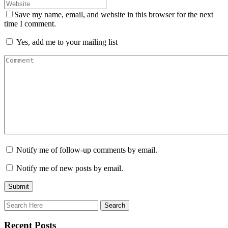
Save my name, email, and website in this browser for the next
time I comment.
Yes, add me to your mailing list
Notify me of follow-up comments by email.
Notify me of new posts by email.
Recent Posts