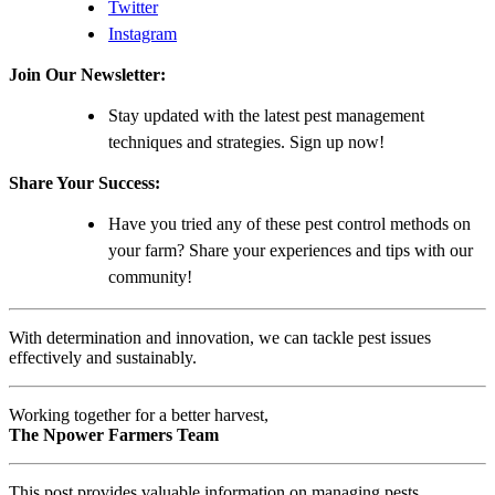
Twitter
Instagram
Join Our Newsletter:
Stay updated with the latest pest management
techniques and strategies. Sign up now!
Share Your Success:
Have you tried any of these pest control methods on
your farm? Share your experiences and tips with our
community!
With determination and innovation, we can tackle pest issues
effectively and sustainably.
Working together for a better harvest,
The Npower Farmers Team
This post provides valuable information on managing pests