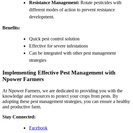
Resistance Management:
Rotate pesticides with
different modes of action to prevent resistance
development.
Benefits:
Quick pest control solution
Effective for severe infestations
Can be integrated with other pest management
strategies
Implementing Effective Pest Management with
Npower Farmers
At Npower Farmers, we are dedicated to providing you with the
knowledge and resources to protect your crops from pests. By
adopting these pest management strategies, you can ensure a healthy
and productive farm.
Stay Connected:
Facebook