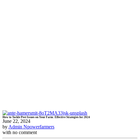
How to Tackle Pest Issues on Your Farm: Effective Strategies for 2024
June 22, 2024
by
Admin Npowerfarmers
with
no comment