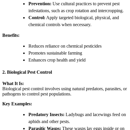
Prevention:
Use cultural practices to prevent pest
infestations, such as crop rotation and intercropping.
Control:
Apply targeted biological, physical, and
chemical controls when necessary.
Benefits:
Reduces reliance on chemical pesticides
Promotes sustainable farming
Enhances crop health and yield
2. Biological Pest Control
What It Is:
Biological pest control involves using natural predators, parasites, or
pathogens to control pest populations.
Key Examples:
Predatory Insects:
Ladybugs and lacewings feed on
aphids and other pests.
Parasitic Wasps:
These wasps lay eggs inside or on