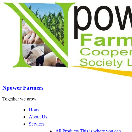
Npower Farmers
Together we grow
Home
About Us
Services
All Products
This is where you can