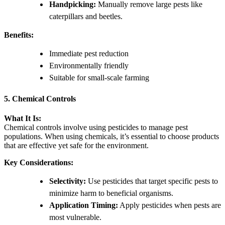
Handpicking:
Manually remove large pests like
caterpillars and beetles.
Benefits:
Immediate pest reduction
Environmentally friendly
Suitable for small-scale farming
5. Chemical Controls
What It Is:
Chemical controls involve using pesticides to manage pest
populations. When using chemicals, it’s essential to choose products
that are effective yet safe for the environment.
Key Considerations:
Selectivity:
Use pesticides that target specific pests to
minimize harm to beneficial organisms.
Application Timing:
Apply pesticides when pests are
most vulnerable.