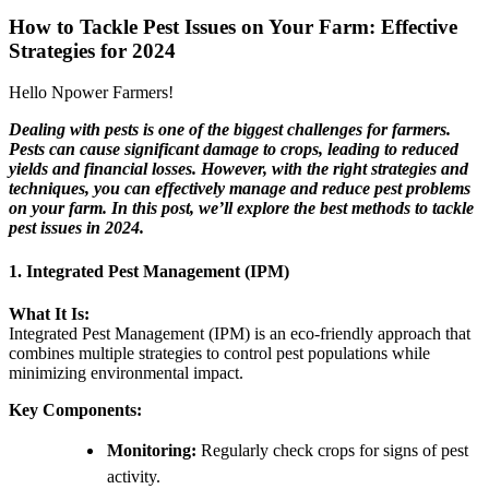
How to Tackle Pest Issues on Your Farm: Effective
Strategies for 2024
Hello Npower Farmers!
Dealing with pests is one of the biggest challenges for farmers.
Pests can cause significant damage to crops, leading to reduced
yields and financial losses. However, with the right strategies and
techniques, you can effectively manage and reduce pest problems
on your farm. In this post, we’ll explore the best methods to tackle
pest issues in 2024.
1. Integrated Pest Management (IPM)
What It Is:
Integrated Pest Management (IPM) is an eco-friendly approach that
combines multiple strategies to control pest populations while
minimizing environmental impact.
Key Components:
Monitoring:
Regularly check crops for signs of pest
activity.