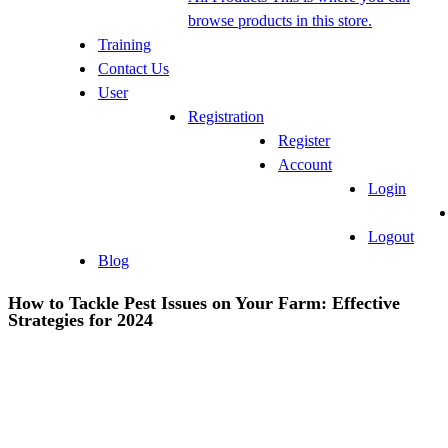
browse products in this store.
Training
Contact Us
User
Registration
Register
Account
Login
Logout
Blog
How to Tackle Pest Issues on Your Farm: Effective
Strategies for 2024