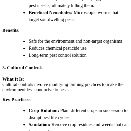
pest insects, ultimately killing them.
Beneficial Nematodes:
Microscopic worms that
target soil-dwelling pests.
Benefits:
Safe for the environment and non-target organisms
Reduces chemical pesticide use
Long-term pest control solution
3. Cultural Controls
What It Is:
Cultural controls involve modifying farming practices to make the
environment less conducive to pests.
Key Practices:
Crop Rotation:
Plant different crops in succession to
disrupt pest life cycles.
Sanitation:
Remove crop residues and weeds that can