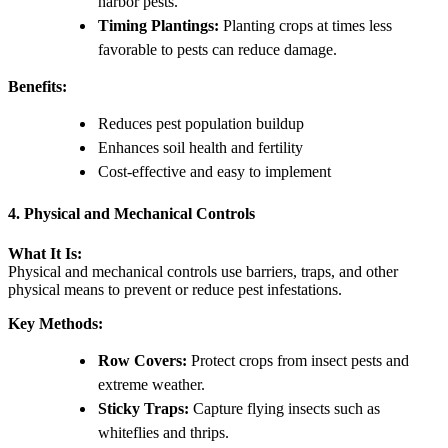
harbor pests.
Timing Plantings:
Planting crops at times less
favorable to pests can reduce damage.
Benefits:
Reduces pest population buildup
Enhances soil health and fertility
Cost-effective and easy to implement
4. Physical and Mechanical Controls
What It Is:
Physical and mechanical controls use barriers, traps, and other
physical means to prevent or reduce pest infestations.
Key Methods:
Row Covers:
Protect crops from insect pests and
extreme weather.
Sticky Traps:
Capture flying insects such as
whiteflies and thrips.