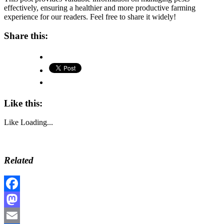
effectively, ensuring a healthier and more productive farming
experience for our readers. Feel free to share it widely!
Share this:
Like this:
Like
Loading...
Related
Facebook
Mastodon