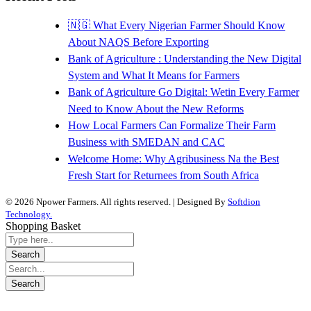
🇳🇬 What Every Nigerian Farmer Should Know
About NAQS Before Exporting
Bank of Agriculture : Understanding the New Digital
System and What It Means for Farmers
Bank of Agriculture Go Digital: Wetin Every Farmer
Need to Know About the New Reforms
How Local Farmers Can Formalize Their Farm
Business with SMEDAN and CAC
Welcome Home: Why Agribusiness Na the Best
Fresh Start for Returnees from South Africa
© 2026 Npower Farmers. All rights reserved. | Designed By
Softdion
Technology.
Shopping Basket