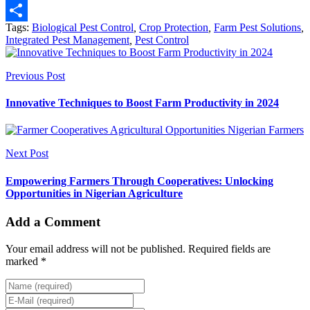
Email
Tags:
Biological Pest Control
,
Crop Protection
,
Farm Pest Solutions
,
Share
Integrated Pest Management
,
Pest Control
Previous Post
Innovative Techniques to Boost Farm Productivity in 2024
Next Post
Empowering Farmers Through Cooperatives: Unlocking
Opportunities in Nigerian Agriculture
Add a Comment
Your email address will not be published. Required fields are
marked *