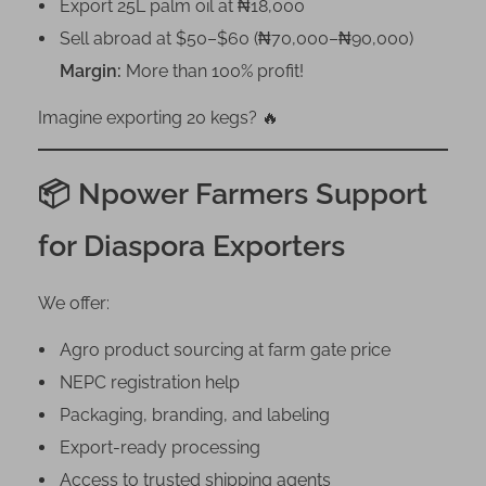
Export 25L palm oil at ₦18,000
Sell abroad at $50–$60 (₦70,000–₦90,000)
Margin:
More than 100% profit!
Imagine exporting 20 kegs? 🔥
📦 Npower Farmers Support
for Diaspora Exporters
We offer:
Agro product sourcing at farm gate price
NEPC registration help
Packaging, branding, and labeling
Export-ready processing
Access to trusted shipping agents