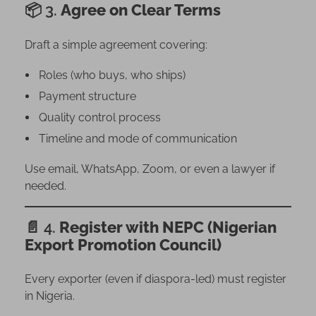
📦 3.
Agree on Clear Terms
Draft a simple agreement covering:
Roles (who buys, who ships)
Payment structure
Quality control process
Timeline and mode of communication
Use email, WhatsApp, Zoom, or even a lawyer if
needed.
📄 4.
Register with NEPC (Nigerian
Export Promotion Council)
Every exporter (even if diaspora-led) must register
in Nigeria.