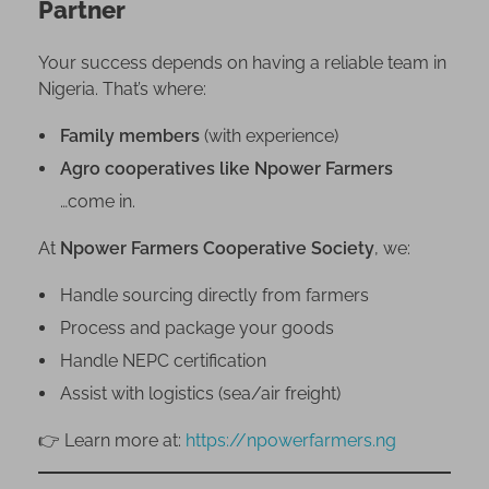
Partner
o
r
Your success depends on having a reliable team in
a
Nigeria. That’s where:
G
u
Family members
(with experience)
i
Agro cooperatives like Npower Farmers
d
e
…come in.
At
Npower Farmers Cooperative Society
, we:
Handle sourcing directly from farmers
Process and package your goods
Handle NEPC certification
Assist with logistics (sea/air freight)
👉 Learn more at:
https://npowerfarmers.ng