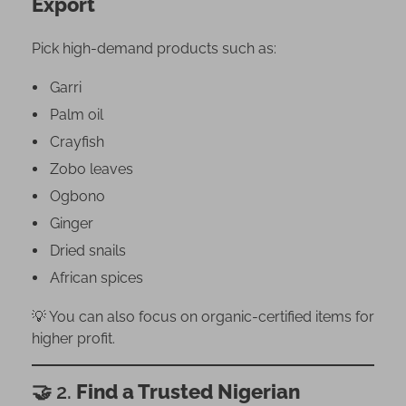
Export
e
r
Pick high-demand products such as:
i
a
Garri
n
Palm oil
P
Crayfish
a
r
Zobo leaves
t
Ogbono
n
Ginger
e
Dried snails
r
African spices
–
D
💡 You can also focus on organic-certified items for
i
higher profit.
a
s
🤝 2.
Find a Trusted Nigerian
p