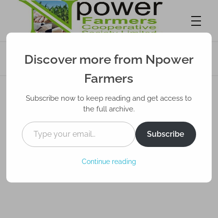
Start Agro Export from the UK/US Using a
Discover more from Npower
Nigerian Partner – Diaspora Guide
Npower Farmers
Together we grow
Farmers
Subscribe now to keep reading and get access to
the full archive.
Subscribe
Continue reading