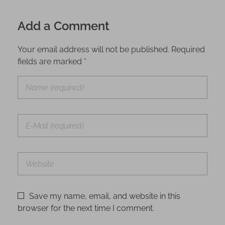
Add a Comment
Your email address will not be published. Required
fields are marked *
Save my name, email, and website in this
browser for the next time I comment.