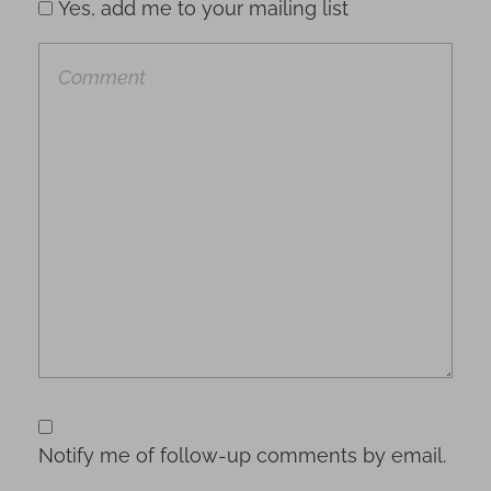
Yes, add me to your mailing list
Notify me of follow-up comments by email.