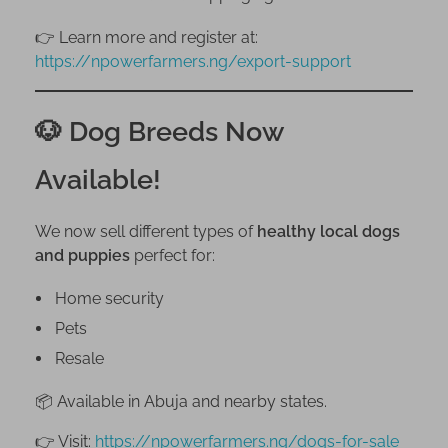
👉 Learn more and register at:
https://npowerfarmers.ng/export-support
🐶 Dog Breeds Now
Available!
We now sell different types of
healthy local dogs
and puppies
perfect for:
Home security
Pets
Resale
📦 Available in Abuja and nearby states.
👉 Visit:
https://npowerfarmers.ng/dogs-for-sale