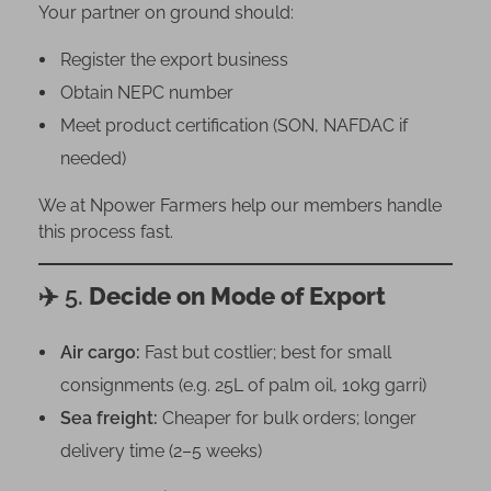
Your partner on ground should:
Register the export business
Obtain NEPC number
Meet product certification (SON, NAFDAC if
needed)
We at Npower Farmers help our members handle
this process fast.
✈️ 5.
Decide on Mode of Export
Air cargo:
Fast but costlier; best for small
consignments (e.g. 25L of palm oil, 10kg garri)
Sea freight:
Cheaper for bulk orders; longer
delivery time (2–5 weeks)