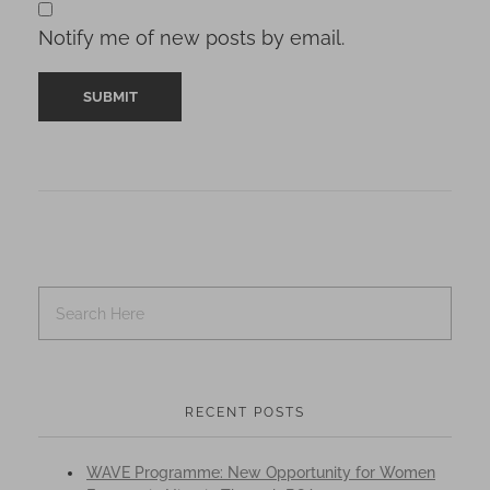
Notify me of new posts by email.
RECENT POSTS
WAVE Programme: New Opportunity for Women