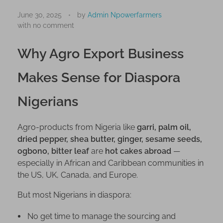
S
t
June 30, 2025
by
Admin Npowerfarmers
with
no comment
a
r
Why Agro Export Business
t
A
Makes Sense for Diaspora
g
r
Nigerians
o
E
x
Agro-products from Nigeria like
garri, palm oil,
p
dried pepper, shea butter, ginger, sesame seeds,
ogbono, bitter leaf
are
hot cakes abroad
—
o
especially in African and Caribbean communities in
r
the US, UK, Canada, and Europe.
t
f
But most Nigerians in diaspora:
r
o
No get time to manage the sourcing and