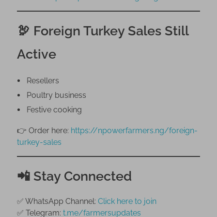
🦃 Foreign Turkey Sales Still
Active
Resellers
Poultry business
Festive cooking
👉 Order here:
https://npowerfarmers.ng/foreign-
turkey-sales
📲 Stay Connected
✅ WhatsApp Channel:
Click here to join
✅ Telegram:
t.me/farmersupdates