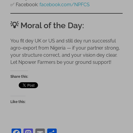
✅ Facebook:
facebook.com/NPFCS
💡 Moral of the Day:
You fit dey UK or US and still dey run successful
agro-export from Nigeria — if your partner strong,
your structure correct, and your vision dey clear.
Let Npower Farmers be your ground support!
Share this:
Like this: