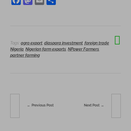
F
M
E
S
a
as
m
h
c
to
ai
ar
e
d
l
e
b
o
Tags:
agro export
,
diaspora investment
,
foreign trade
o
n
Nigeria
,
Nigerian farm exports
,
NPower Farmers
,
o
partner farming
k
Previous Post
Next Post