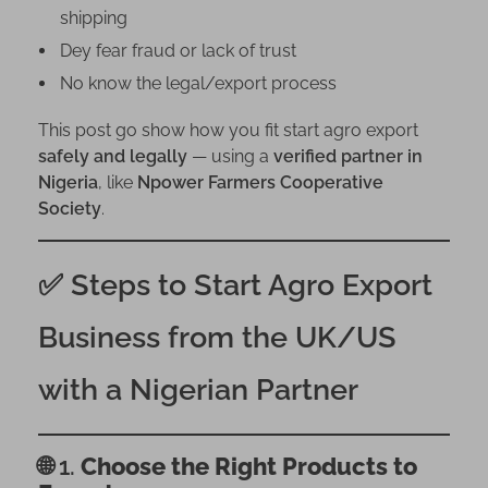
m
shipping
t
Dey fear fraud or lack of trust
h
No know the legal/export process
e
U
This post go show how you fit start agro export
K
safely and legally
— using a
verified partner in
/
Nigeria
, like
Npower Farmers Cooperative
U
Society
.
S
U
✅ Steps to Start Agro Export
s
i
Business from the UK/US
n
g
with a Nigerian Partner
a
N
i
🌐 1.
Choose the Right Products to
g