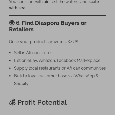
You can start with
air
, test the waters, and
scale
with sea
.
🌍 6.
Find Diaspora Buyers or
Retailers
Once your products arrive in UK/US:
Sell in African stores
List on eBay, Amazon, Facebook Marketplace
Supply local restaurants or African communities
Build a loyal customer base via WhatsApp &
Shopify
💰 Profit Potential