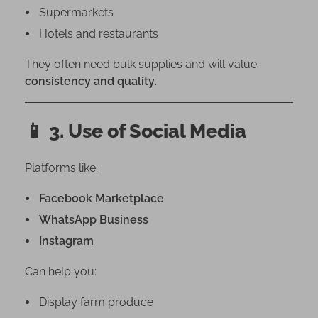
Supermarkets
Hotels and restaurants
They often need bulk supplies and will value
consistency and quality
.
📱
3. Use of Social Media
Platforms like:
Facebook Marketplace
WhatsApp Business
Instagram
Can help you:
Display farm produce