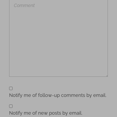
Notify me of follow-up comments by email.
Notify me of new posts by email.