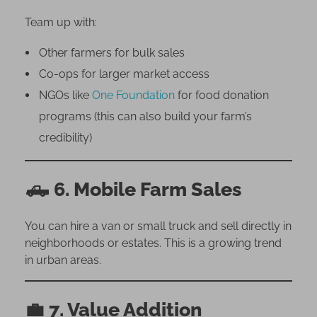
Team up with:
Other farmers for bulk sales
Co-ops for larger market access
NGOs like
One Foundation
for food donation
programs (this can also build your farm’s
credibility)
🛻
6. Mobile Farm Sales
You can hire a van or small truck and sell directly in
neighborhoods or estates. This is a growing trend
in urban areas.
💼
7. Value Addition