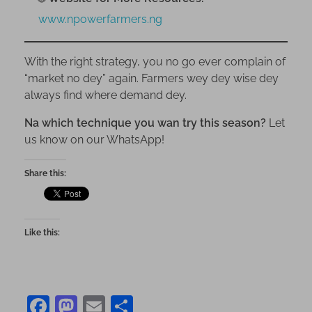
www.npowerfarmers.ng
With the right strategy, you no go ever complain of
“market no dey” again. Farmers wey dey wise dey
always find where demand dey.
Na which technique you wan try this season?
Let
us know on our WhatsApp!
Share this:
Like this:
F
M
E
S