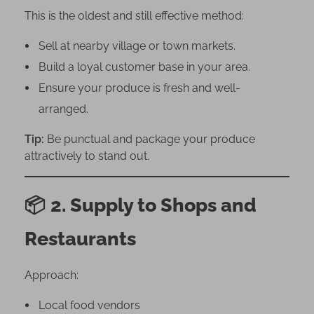
n
This is the oldest and still effective method:
N
i
Sell at nearby village or town markets.
g
Build a loyal customer base in your area.
e
Ensure your produce is fresh and well-
r
arranged.
i
a
Tip:
Be punctual and package your produce
attractively to stand out.
📦
2. Supply to Shops and
Restaurants
Approach:
Local food vendors