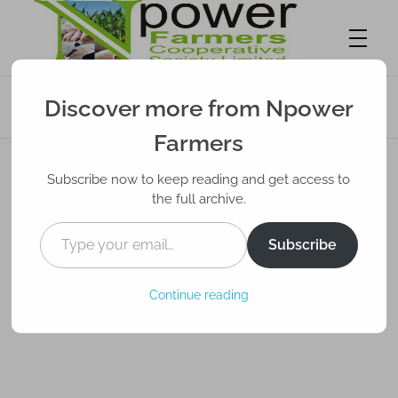
Smart Techniques to Sell Your Farm
Discover more from Npower
Produce in Nigeria
Npower Farmers
Together we grow
Farmers
Subscribe now to keep reading and get access to
the full archive.
Subscribe
Continue reading