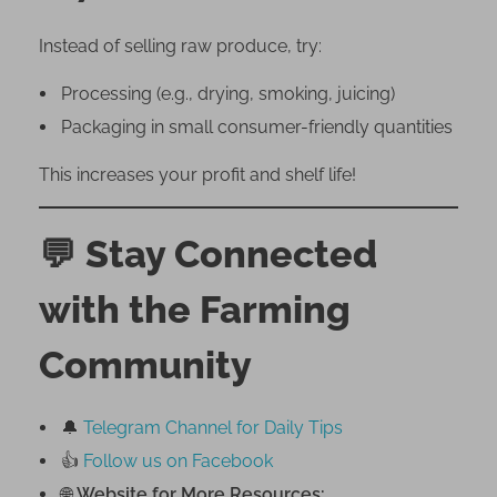
Instead of selling raw produce, try:
Processing (e.g., drying, smoking, juicing)
Packaging in small consumer-friendly quantities
This increases your profit and shelf life!
💬
Stay Connected
with the Farming
Community
🔔
Telegram Channel for Daily Tips
👍
Follow us on Facebook
🌐
Website for More Resources: