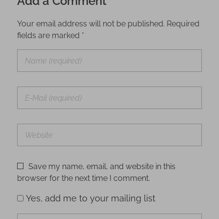
Add a Comment
Your email address will not be published. Required
fields are marked *
Save my name, email, and website in this
browser for the next time I comment.
Yes, add me to your mailing list