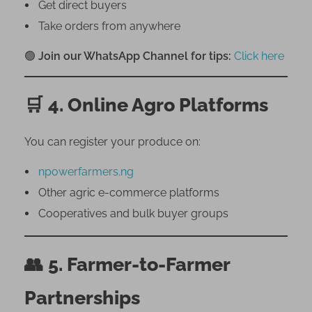
Get direct buyers
Take orders from anywhere
🟢
Join our WhatsApp Channel for tips:
Click here
🛒
4. Online Agro Platforms
You can register your produce on:
npowerfarmers.ng
Other agric e-commerce platforms
Cooperatives and bulk buyer groups
👥
5. Farmer-to-Farmer
Partnerships