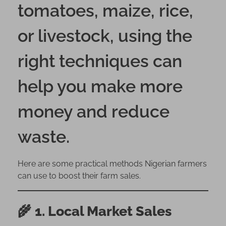
tomatoes, maize, rice,
l
l
or livestock, using the
Y
o
right techniques can
u
r
help you make more
F
a
money and reduce
r
m
waste.
P
r
o
Here are some practical methods Nigerian farmers
d
can use to boost their farm sales.
u
c
e
🌾
1. Local Market Sales
i