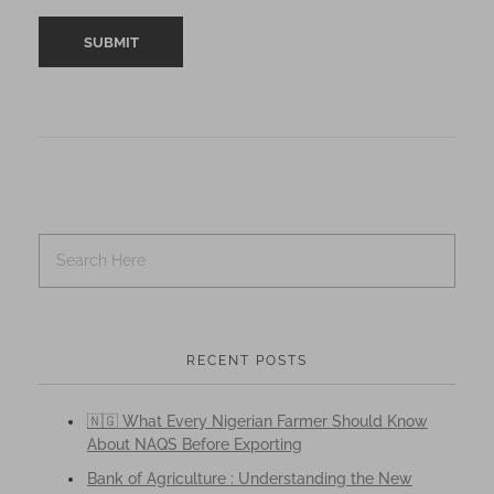
RECENT POSTS
🇳🇬 What Every Nigerian Farmer Should Know
About NAQS Before Exporting
Bank of Agriculture : Understanding the New