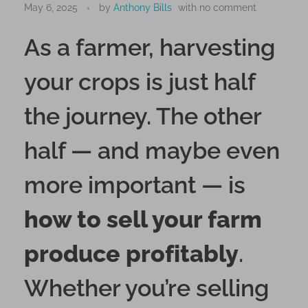
m
May 6, 2025
by
Anthony Bills
with
no comment
a
As a farmer, harvesting
r
t
your crops is just half
T
e
the journey. The other
c
h
half — and maybe even
n
i
more important — is
q
u
how to sell your farm
e
s
produce profitably
.
t
o
Whether you’re selling
S
e