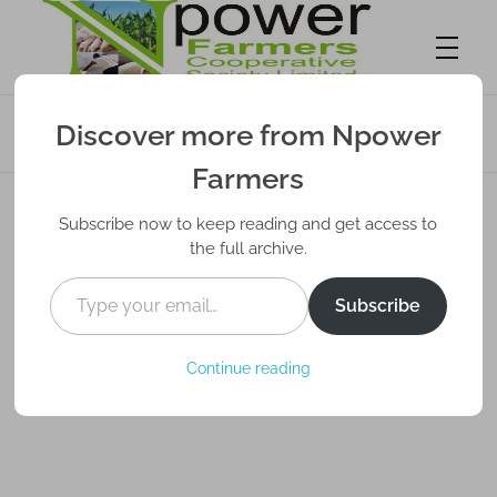
Wetin Farmers Need Know About Pest
Discover more from Npower
Control
Npower Farmers
Together we grow
Farmers
Subscribe now to keep reading and get access to
the full archive.
Subscribe
Continue reading