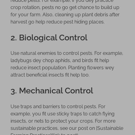
reduce pests. For example, if you dey practice
o
crop rotation, pests no go get chance to build up
w
for your farm. Also, cleaning up plant debris after
A
harvest go help reduce pest hiding places.
b
o
2. Biological Control
u
t
Use natural enemies to control pests. For example,
P
ladybugs dey chop aphids, and birds fit help
e
reduce insect population. Planting flowers wey
s
attract beneficial insects fit help too.
t
C
3. Mechanical Control
o
n
Use traps and barriers to control pests. For
t
example, you fit use sticky traps to catch flying
r
insects, or nets to protect your crops. For more
o
sustainable practices, see our post on [Sustainable
l