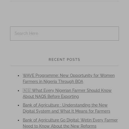
RECENT POSTS
WAVE Programme: New Opportunity for Women
Farmers in Nigeria Through BOA
🇳🇬 What Every Nigerian Farmer Should Know
About NAQS Before Exporting
Bank of Agriculture : Understanding the New
Digital System and What It Means for Farmers
Bank of Agriculture Go Digital: Wetin Every Farmer
Need to Know About the New Reforms