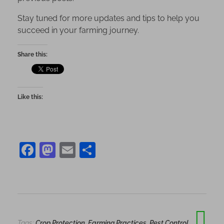
Stay tuned for more updates and tips to help you
succeed in your farming journey.
Share this:
Like this:
F
M
E
S
a
as
m
h
c
to
ai
ar
e
d
l
e
b
o
Tags:
Crop Protection
,
Farming Practices
,
Pest Control
,