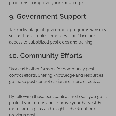
programs to improve your knowledge.
9. Government Support
Take advantage of government programs wey dey
support pest control practices. This fit include
access to subsidized pesticides and training.
10. Community Efforts
Work with other farmers for community pest
control efforts. Sharing knowledge and resources
go make pest control easier and more effective.
By following these pest control methods, you go fit
protect your crops and improve your harvest. For
more farming tips and insights, check out our
previous posts: