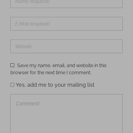
Save my name, email, and website in this
browser for the next time I comment.
Yes, add me to your mailing list