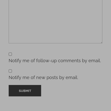
Notify me of follow-up comments by email.
Notify me of new posts by email.