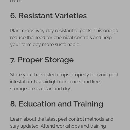
harm.
6. Resistant Varieties
Plant crops wey dey resistant to pests. This one go
reduce the need for chemical controls and help
your farm dey more sustainable.
7. Proper Storage
Store your harvested crops properly to avoid pest
infestation. Use airtight containers and keep
storage areas clean and dry.
8. Education and Training
Learn about the latest pest control methods and
stay updated. Attend workshops and training