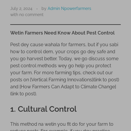
W
e
July 2, 2024
by
Admin Npowerfarmers
with
no comment
t
i
n
Wetin Farmers Need Know About Pest Control
F
Pest dey cause wahala for farmers, but if you sabi
a
how to control dem, your crops go dey safe and
r
you go harvest better. Today, we go discuss some
m
pest control methods wey go help you protect
e
your farm. For more farming tips, check out our
r
posts on [Vertical Farming Innovations](link to post)
s
and [How Farmers Can Adapt to Climate Change]
N
(link to post).
e
e
1. Cultural Control
d
K
This method na wetin you fit do for your farm to
n