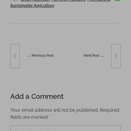
o
n
Sustainable Agriculture
o
k
Previous Post
Next Post
Add a Comment
Your email address will not be published. Required
fields are marked *