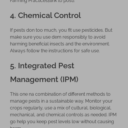
Farming Practices](link to post).
4. Chemical Control
If pests don too much, you fit use pesticides. But
make sure you use dem responsibly to avoid
harming beneficial insects and the environment.
Always follow the instructions for safe use.
5. Integrated Pest
Management (IPM)
This one na combination of different methods to
manage pests in a sustainable way. Monitor your
crops regularly, use a mix of cultural, biological,
mechanical, and chemical controls as needed. IPM
go help you keep pest levels low without causing