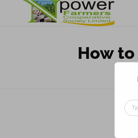
Npower Farmers
Together we grow
How to 
Co