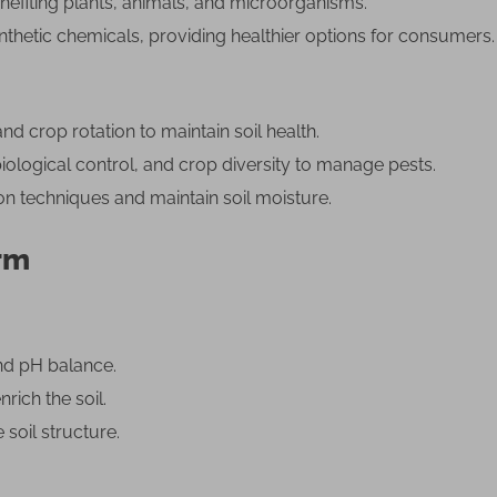
fiting plants, animals, and microorganisms.
thetic chemicals, providing healthier options for consumers.
 crop rotation to maintain soil health.
ological control, and crop diversity to manage pests.
ion techniques and maintain soil moisture.
arm
and pH balance.
ich the soil.
soil structure.