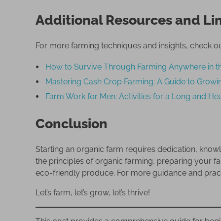
Additional Resources and Li
For more farming techniques and insights, check ou
How to Survive Through Farming Anywhere in t
Mastering Cash Crop Farming: A Guide to Growin
Farm Work for Men: Activities for a Long and Hea
Conclusion
Starting an organic farm requires dedication, kno
the principles of organic farming, preparing your 
eco-friendly produce. For more guidance and practic
Let’s farm, let’s grow, let’s thrive!