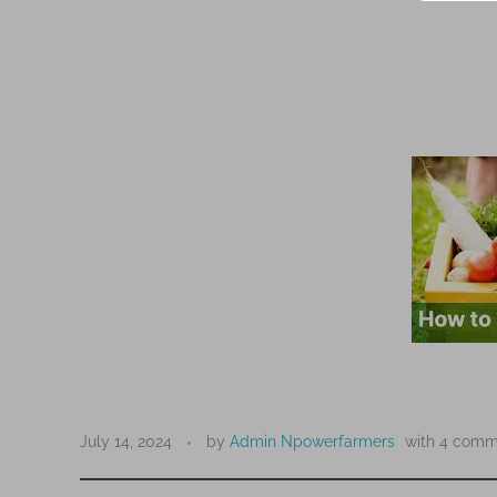
H
o
July 14, 2024
by
Admin Npowerfarmers
with
4 comm
w