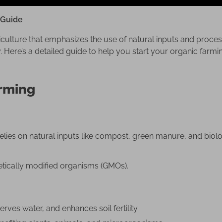
 Guide
culture that emphasizes the use of natural inputs and process
y. Here’s a detailed guide to help you start your organic farmi
arming
relies on natural inputs like compost, green manure, and biolo
enetically modified organisms (GMOs).
ves water, and enhances soil fertility.