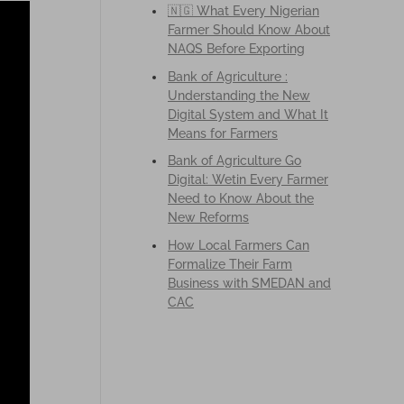
🇳🇬 What Every Nigerian
Farmer Should Know About
NAQS Before Exporting
Bank of Agriculture :
Understanding the New
Digital System and What It
Means for Farmers
Bank of Agriculture Go
Digital: Wetin Every Farmer
Need to Know About the
New Reforms
How Local Farmers Can
Formalize Their Farm
Business with SMEDAN and
CAC