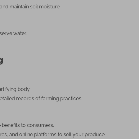
nd maintain soil moisture.
serve water.
g
rtifying body.
etailed records of farming practices.
e benefits to consumers.
res, and online platforms to sell your produce.