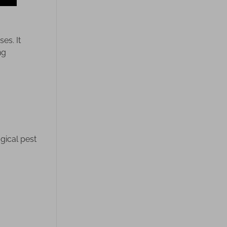
es. It
ng
gical pest