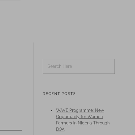
RECENT POSTS
WAVE Programme: New
Opportunity for Women
Farmers in Nigeria Through
BOA