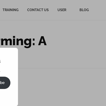
TRAINING
CONTACT US
USER
BLOG
rming: A
ide
s
.
ibe