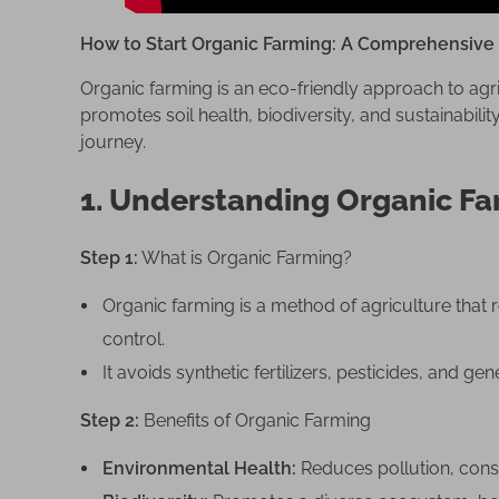
i
n
How to Start Organic Farming: A Comprehensive
g
:
Organic farming is an eco-friendly approach to agri
A
promotes soil health, biodiversity, and sustainabilit
C
journey.
o
1. Understanding Organic F
m
p
r
Step 1:
What is Organic Farming?
e
Organic farming is a method of agriculture that 
h
e
control.
n
It avoids synthetic fertilizers, pesticides, and g
s
i
Step 2:
Benefits of Organic Farming
v
Environmental Health:
Reduces pollution, conser
e