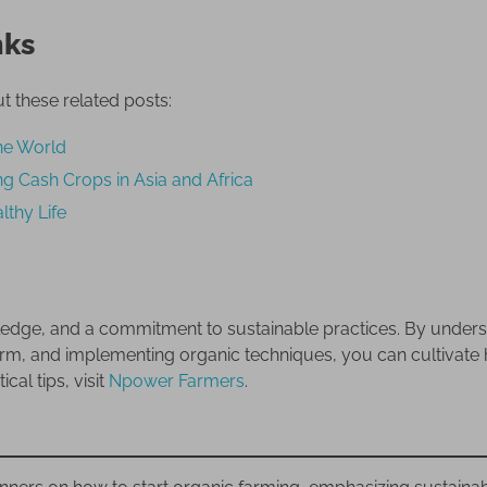
nks
t these related posts:
he World
g Cash Crops in Asia and Africa
lthy Life
wledge, and a commitment to sustainable practices. By under
farm, and implementing organic techniques, you can cultivate 
al tips, visit
Npower Farmers
.