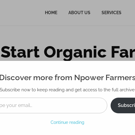
HOME
ABOUT US
SERVICES
Start Organic Fa
mprehensive Gu
Discover more from Npower Farmer
Subscribe now to keep reading and get access to the full archive
Subscr
Continue reading