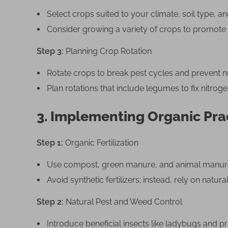
Select crops suited to your climate, soil type, 
Consider growing a variety of crops to promote
Step 3:
Planning Crop Rotation
Rotate crops to break pest cycles and prevent nu
Plan rotations that include legumes to fix nitrogen
3. Implementing Organic Pra
Step 1:
Organic Fertilization
Use compost, green manure, and animal manure t
Avoid synthetic fertilizers; instead, rely on natu
Step 2:
Natural Pest and Weed Control
Introduce beneficial insects like ladybugs and pr