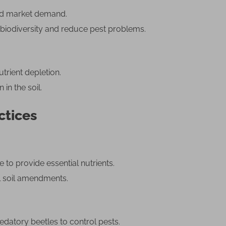
and market demand.
 biodiversity and reduce pest problems.
trient depletion.
 in the soil.
ctices
o provide essential nutrients.
ral soil amendments.
edatory beetles to control pests.