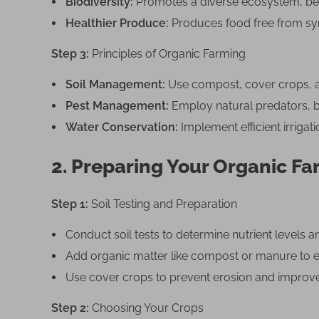
G
Biodiversity:
Promotes a diverse ecosystem, bene
u
Healthier Produce:
Produces food free from syn
i
Step 3:
Principles of Organic Farming
d
e
Soil Management:
Use compost, cover crops, and
Pest Management:
Employ natural predators, bi
Water Conservation:
Implement efficient irrigat
2. Preparing Your Organic F
Step 1:
Soil Testing and Preparation
Conduct soil tests to determine nutrient levels 
Add organic matter like compost or manure to enr
Use cover crops to prevent erosion and improve 
Step 2:
Choosing Your Crops