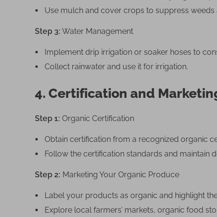
Use mulch and cover crops to suppress weeds a
Step 3:
Water Management
Implement drip irrigation or soaker hoses to con
Collect rainwater and use it for irrigation.
4. Certification and Marketin
Step 1:
Organic Certification
Obtain certification from a recognized organic ce
Follow the certification standards and maintain d
Step 2:
Marketing Your Organic Produce
Label your products as organic and highlight th
Explore local farmers’ markets, organic food sto