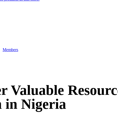
Members
r Valuable Resour
in Nigeria