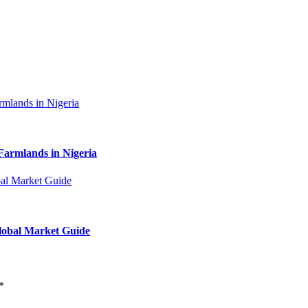
Farmlands in Nigeria
Global Market Guide
*