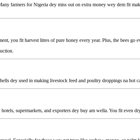
any farmers for Nigeria dey miss out on extra money wey dem fit make
you fit harvest litres of pure honey every year. Plus, the bees go eve
uction.
ells dey used in making livestock feed and poultry droppings na hot ca
otels, supermarkets, and exporters dey buy am wella. You fit even dry