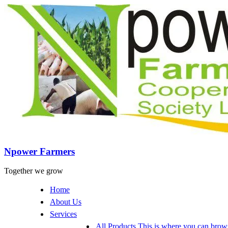
Npower Farmers
Together we grow
Home
About Us
Services
All Products
This is where you can browse