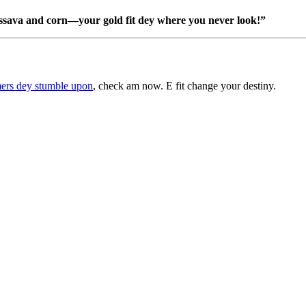
ssava and corn—your gold fit dey where you never look!”
mers dey stumble upon
, check am now. E fit change your destiny.