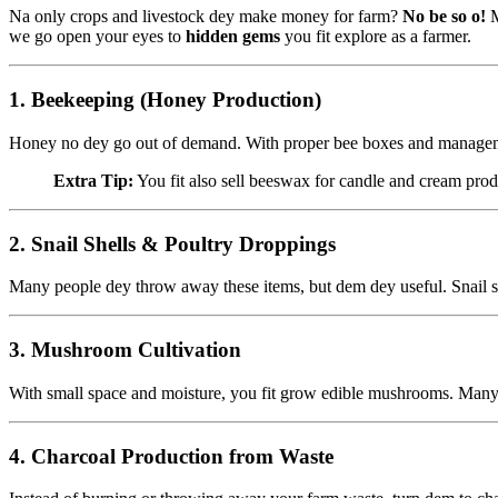
Na only crops and livestock dey make money for farm?
No be so o!
M
we go open your eyes to
hidden gems
you fit explore as a farmer.
1.
Beekeeping (Honey Production)
Honey no dey go out of demand. With proper bee boxes and management, 
Extra Tip:
You fit also sell beeswax for candle and cream prod
2.
Snail Shells & Poultry Droppings
Many people dey throw away these items, but dem dey useful. Snail sh
3.
Mushroom Cultivation
With small space and moisture, you fit grow edible mushrooms. Many h
4.
Charcoal Production from Waste