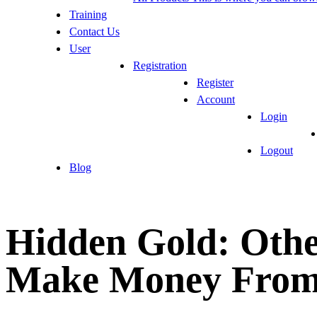
Training
Contact Us
User
Registration
Register
Account
Login
Logout
Blog
Hidden Gold: Othe
Make Money From 