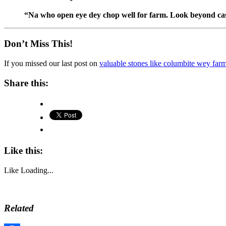
“Na who open eye dey chop well for farm. Look beyond ca
Don’t Miss This!
If you missed our last post on
valuable stones like columbite wey far
Share this:
Like this:
Like
Loading...
Related