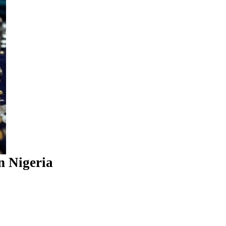
n Nigeria