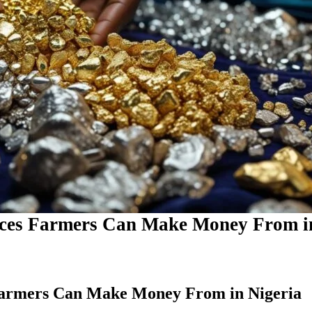
rces Farmers Can Make Money From i
Farmers Can Make Money From in Nigeria