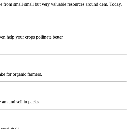
 from small-small but very valuable resources around dem. Today,
n help your crops pollinate better.
ke for organic farmers.
 am and sell in packs.