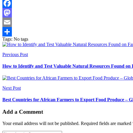
Facebook
Mastodon
Email
Tags: No tags
Share
Previous Post
How to Identify and Test Valuable Natural Resources Found on 
Next Post
Best Countries for African Farmers to Export Food Produce – 
Add a Comment
Your email address will not be published. Required fields are marked 