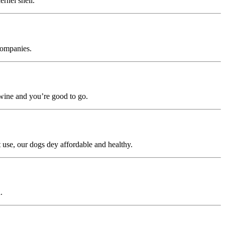
rnel shell.
 companies.
m wine and you’re good to go.
 use, our dogs dey affordable and healthy.
.