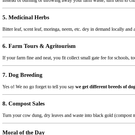
Instead of burning or throwing away your farm waste, turn dem to char
5.
Medicinal Herbs
Bitter leaf, scent leaf, moringa, neem, etc. dey in demand locally and
6.
Farm Tours & Agritourism
If your farm fine and neat, you fit collect small gate fee for schools,
7.
Dog Breeding
Yes o! We no go forget to tell you say
we get different breeds of dog
8.
Compost Sales
Turn your cow dung, dry leaves and waste into black gold (compost m
Moral of the Day