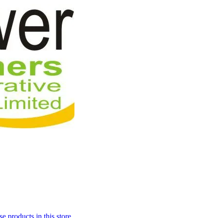
 products in this store.