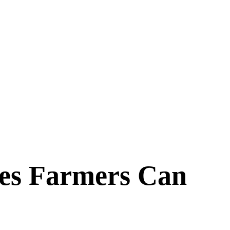
ces Farmers Can