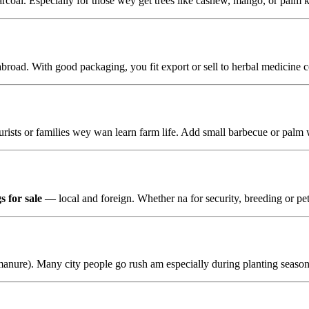
coal. Especially for those wey get trees like cashew, mango, or palm ke
 abroad. With good packaging, you fit export or sell to herbal medicine
 tourists or families wey wan learn farm life. Add small barbecue or pal
s for sale
— local and foreign. Whether na for security, breeding or pet
anure). Many city people go rush am especially during planting season