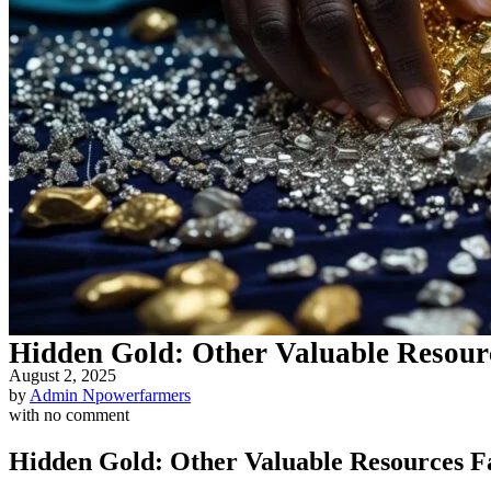
Hidden Gold: Other Valuable Resou
August 2, 2025
by
Admin Npowerfarmers
with
no comment
Hidden Gold: Other Valuable Resources 