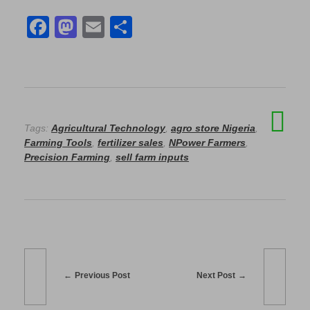
F
M
E
S
a
a
m
h
c
st
ail
ar
e
o
e
b
d
Tags:
Agricultural Technology
,
agro store Nigeria
,
o
o
Farming Tools
,
fertilizer sales
,
NPower Farmers
,
o
n
Precision Farming
,
sell farm inputs
k
Previous Post
Next Post