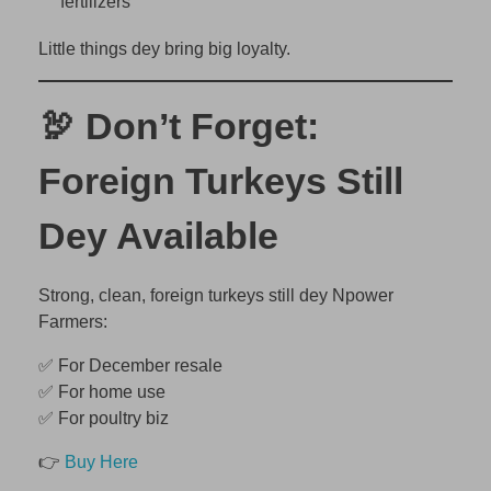
fertilizers
Little things dey bring big loyalty.
🦃 Don’t Forget:
Foreign Turkeys Still
Dey Available
Strong, clean, foreign turkeys still dey Npower
Farmers:
✅ For December resale
✅ For home use
✅ For poultry biz
👉
Buy Here