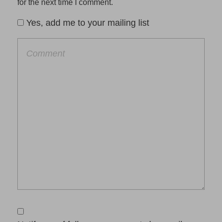
for the next time I comment.
Yes, add me to your mailing list