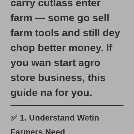
carry cutlass enter
S
t
farm — some go sell
a
r
farm tools and still dey
t
Y
chop better money. If
o
u
you wan start
agro
r
O
store business
, this
w
n
guide na for you.
A
g
r
o
✅ 1.
Understand Wetin
S
t
Farmers Need