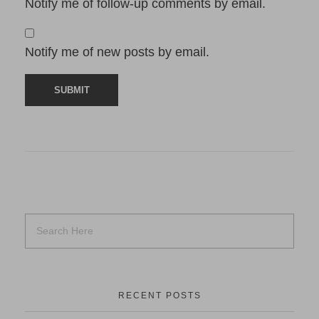
Notify me of follow-up comments by email.
Notify me of new posts by email.
RECENT POSTS