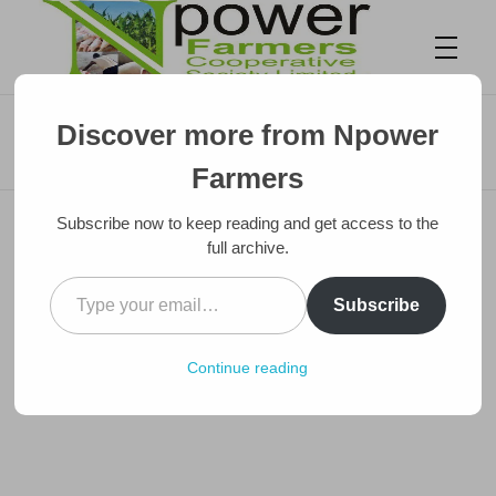
🏪 How to Start Your Own Agro Store
Discover more from Npower
Business in Nigeria (And Make Steady
Npower Farmers
Together we grow
Profit)
Farmers
Subscribe now to keep reading and get access to the
full archive.
Subscribe
Continue reading