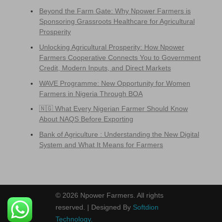
Beyond the Farm Gate: Why Npower Farmers is
Sponsoring Grassroots Healthcare for Agricultural
Prosperity
Unlocking Agricultural Prosperity: How Npower
Farmers Cooperative Connects You to Government
Credit, Modern Inputs, and Direct Markets
WAVE Programme: New Opportunity for Women
Farmers in Nigeria Through BOA
🇳🇬 What Every Nigerian Farmer Should Know
About NAQS Before Exporting
Bank of Agriculture : Understanding the New Digital
System and What It Means for Farmers
© 2026 Npower Farmers. All rights
reserved. | Designed By
Softdion
Technology.