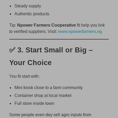
i
Steady supply
a
Authentic products
(
A
Tip:
Npower Farmers Cooperative
fit help you link
n
to verified suppliers. Visit:
www.npowerfarmers.ng
d
M
✅ 3.
Start Small or Big –
a
k
Your Choice
e
S
t
You fit start with:
e
Mini kiosk close to a farm community
a
d
Container shop at local market
y
Full store inside town
P
r
Some people even dey sell agro inputs from