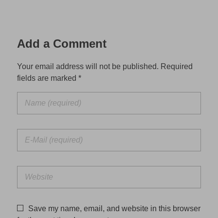
Add a Comment
Your email address will not be published. Required
fields are marked *
Save my name, email, and website in this browser