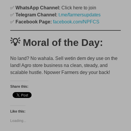
✅
WhatsApp Channel:
Click here to join
✅
Telegram Channel:
t.me/farmersupdates
✅
Facebook Page:
facebook.com/NPFCS
💡 Moral of the Day:
No land? No wahala. Sell wetin dem dey use on the
land! Agro store business na clean, steady, and
scalable hustle. Npower Farmers dey your back!
Share this:
Like this:
Loading...