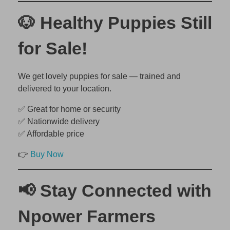
🐶 Healthy Puppies Still
for Sale!
We get lovely puppies for sale — trained and
delivered to your location.
✅ Great for home or security
✅ Nationwide delivery
✅ Affordable price
👉
Buy Now
📢 Stay Connected with
Npower Farmers