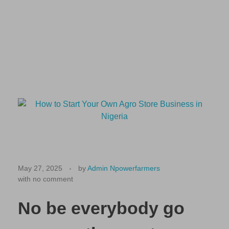
🏪
H
May 27, 2025
by
Admin Npowerfarmers
with
no comment
o
w
No be everybody go
t
o