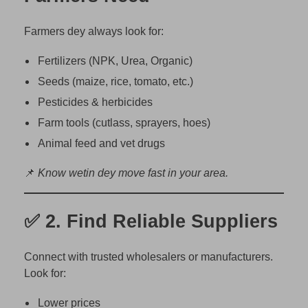
o
r
Farmers dey always look for:
e
B
Fertilizers (NPK, Urea, Organic)
u
Seeds (maize, rice, tomato, etc.)
s
Pesticides & herbicides
i
Farm tools (cutlass, sprayers, hoes)
n
e
Animal feed and vet drugs
s
📌
Know wetin dey move fast in your area.
s
i
n
✅ 2.
Find Reliable Suppliers
N
i
Connect with trusted wholesalers or manufacturers.
g
Look for:
e
r
Lower prices