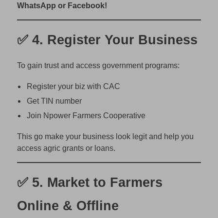
o
WhatsApp or Facebook!
f
i
✅ 4.
Register Your Business
t
)
To gain trust and access government programs:
Register your biz with CAC
Get TIN number
Join Npower Farmers Cooperative
This go make your business look legit and help you
access agric grants or loans.
✅ 5.
Market to Farmers
Online & Offline