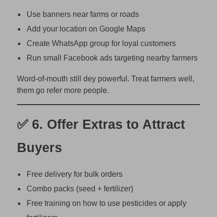
Use banners near farms or roads
Add your location on Google Maps
Create WhatsApp group for loyal customers
Run small Facebook ads targeting nearby farmers
Word-of-mouth still dey powerful. Treat farmers well,
them go refer more people.
✅ 6.
Offer Extras to Attract
Buyers
Free delivery for bulk orders
Combo packs (seed + fertilizer)
Free training on how to use pesticides or apply