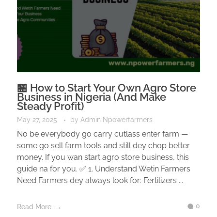
🏪 How to Start Your Own Agro Store
Business in Nigeria (And Make
Steady Profit)
May 27, 2025
by
Admin Npowerfarmers
No be everybody go carry cutlass enter farm —
some go sell farm tools and still dey chop better
money. If you wan start agro store business, this
guide na for you. ✅ 1. Understand Wetin Farmers
Need Farmers dey always look for: Fertilizers ...
0
Read More