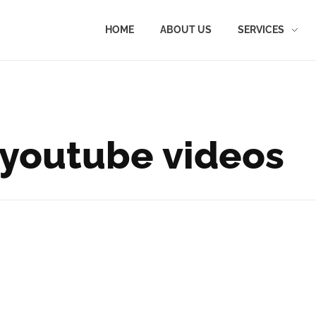
HOME
ABOUT US
SERVICES
 youtube videos