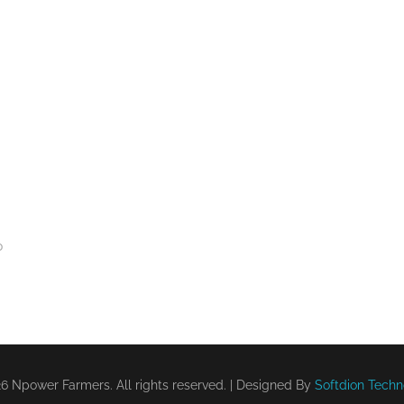
0
6 Npower Farmers. All rights reserved. | Designed By
Softdion Techn