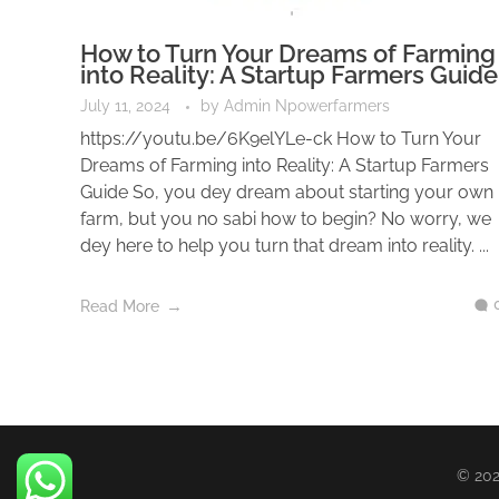
How to Turn Your Dreams of Farming
into Reality: A Startup Farmers Guide
July 11, 2024
by
Admin Npowerfarmers
https://youtu.be/6K9elYLe-ck How to Turn Your
Dreams of Farming into Reality: A Startup Farmers
Guide So, you dey dream about starting your own
farm, but you no sabi how to begin? No worry, we
dey here to help you turn that dream into reality. ...
Read More
© 202