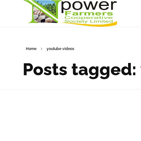
Npower Farmers
Together we grow
Home
youtube videos
Posts tagged: