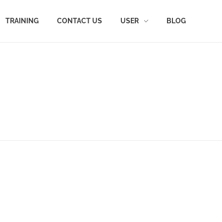
TRAINING
CONTACT US
USER
BLOG