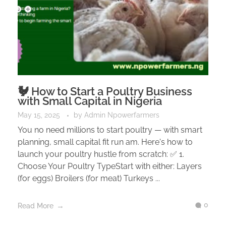
🐓 How to Start a Poultry Business
with Small Capital in Nigeria
May 15, 2025
by
Admin Npowerfarmers
You no need millions to start poultry — with smart
planning, small capital fit run am. Here's how to
launch your poultry hustle from scratch: ✅ 1.
Choose Your Poultry TypeStart with either: Layers
(for eggs) Broilers (for meat) Turkeys ...
0
Read More