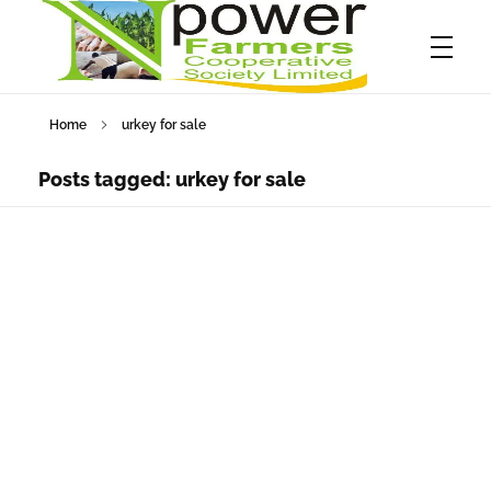
Home
urkey for sale
Npower Farmers
Together we grow
Posts tagged: urkey for sale