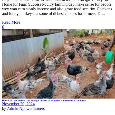
Home for Farm Success Poultry farming dey make sense for people
wey wan earn steady income and also grow food security. Chickens
and foreign turkeys na some of di best choices for farmers. D ...
Read More
0
How to Train Chickens and Foreign Turkeys at Home for a Successful Farmhouse
November 20, 2024
by
Admin Npowerfarmers