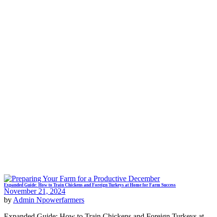
Expanded Guide: How to Train Chickens and Foreign Turkeys at Home for Farm Success
November 21, 2024
by
Admin Npowerfarmers
Expanded Guide: How to Train Chickens and Foreign Turkeys at