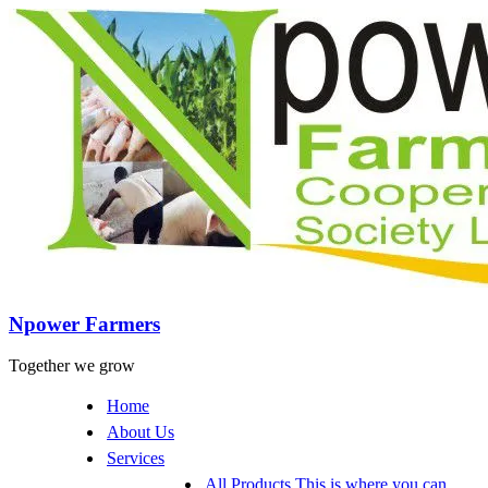
Npower Farmers
Together we grow
Home
About Us
Services
All Products
This is where you can