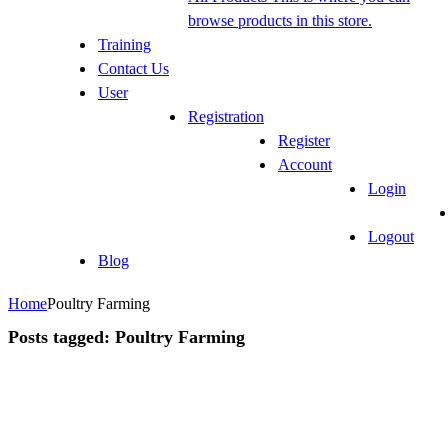
browse products in this store.
Training
Contact Us
User
Registration
Register
Account
Login
Logout
Blog
Home
Poultry Farming
Posts tagged: Poultry Farming