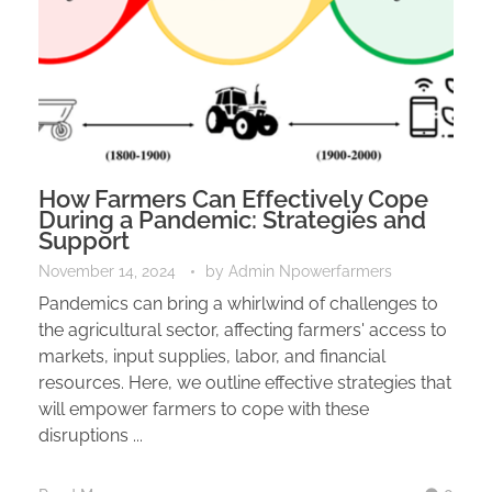
How Farmers Can Effectively Cope
During a Pandemic: Strategies and
Support
November 14, 2024
by
Admin Npowerfarmers
Pandemics can bring a whirlwind of challenges to
the agricultural sector, affecting farmers' access to
markets, input supplies, labor, and financial
resources. Here, we outline effective strategies that
will empower farmers to cope with these
disruptions ...