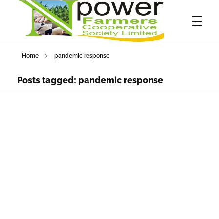
Home
pandemic response
Npower Farmers
Together we grow
Posts tagged: pandemic response