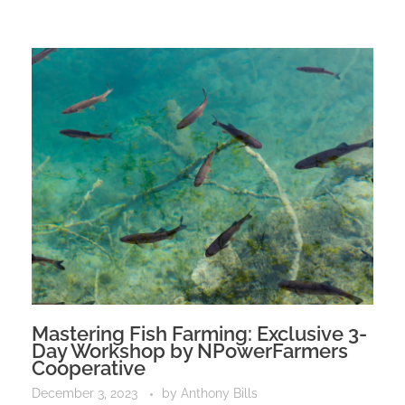
Mastering Fish Farming: Exclusive 3-
Day Workshop by NPowerFarmers
Cooperative
December 3, 2023
by
Anthony Bills