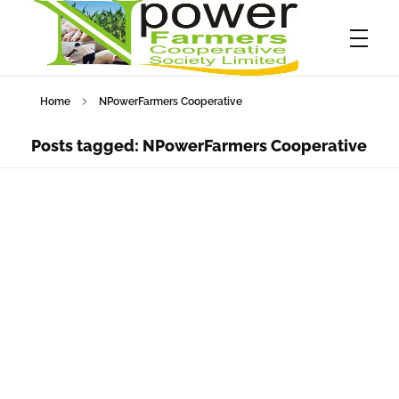
Home
NPowerFarmers Cooperative
Npower Farmers
Together we grow
Posts tagged: NPowerFarmers Cooperative