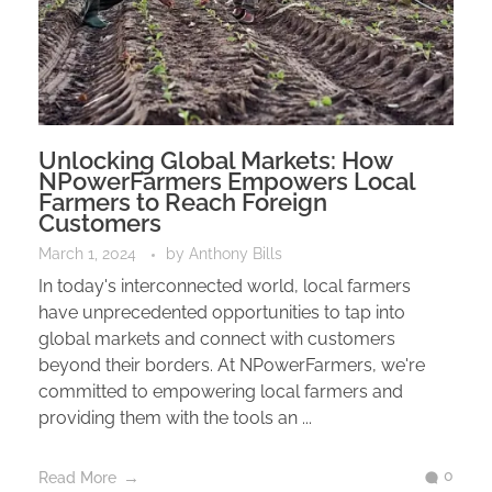
Unlocking Global Markets: How
NPowerFarmers Empowers Local
Farmers to Reach Foreign
Customers
March 1, 2024
by
Anthony Bills
In today's interconnected world, local farmers
have unprecedented opportunities to tap into
global markets and connect with customers
beyond their borders. At NPowerFarmers, we're
committed to empowering local farmers and
providing them with the tools an ...
0
Read More