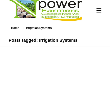
Home
Irrigation Systems
Npower Farmers
Together we grow
Posts tagged: Irrigation Systems