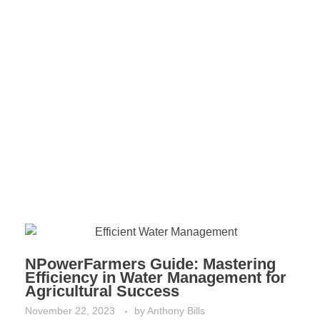
NPowerFarmers Guide: Mastering
Efficiency in Water Management for
Agricultural Success
November 22, 2023
by
Anthony Bills