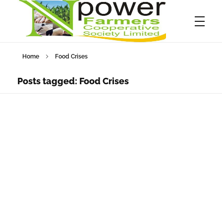
Home
Food Crises
Npower Farmers
Together we grow
Posts tagged: Food Crises