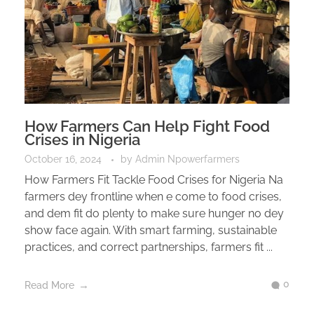
How Farmers Can Help Fight Food
Crises in Nigeria
October 16, 2024
by
Admin Npowerfarmers
How Farmers Fit Tackle Food Crises for Nigeria Na
farmers dey frontline when e come to food crises,
and dem fit do plenty to make sure hunger no dey
show face again. With smart farming, sustainable
practices, and correct partnerships, farmers fit ...
0
Read More