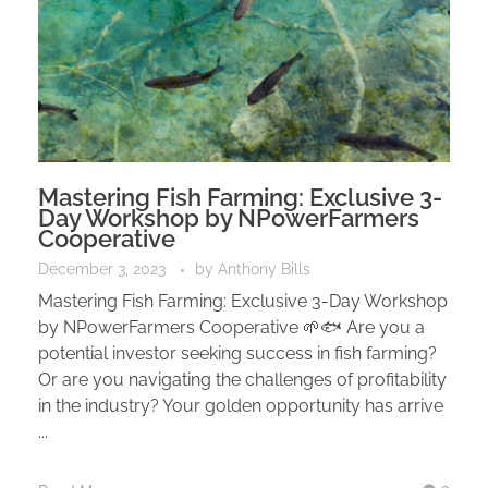
Mastering Fish Farming: Exclusive 3-
Day Workshop by NPowerFarmers
Cooperative
December 3, 2023
by
Anthony Bills
Mastering Fish Farming: Exclusive 3-Day Workshop
by NPowerFarmers Cooperative 🌱🐟 Are you a
potential investor seeking success in fish farming?
Or are you navigating the challenges of profitability
in the industry? Your golden opportunity has arrive
...