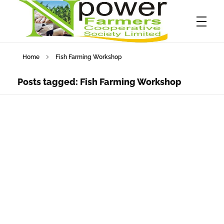
Home
Fish Farming Workshop
Npower Farmers
Together we grow
Posts tagged: Fish Farming Workshop