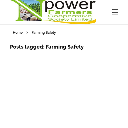
Home
Farming Safety
Npower Farmers
Together we grow
Posts tagged: Farming Safety