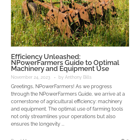
Efficiency Unleashed:
NPowerFarmers Guide to Optimal
Machinery and Equipment Use
November 24, 2023
by
Anthony Bills
Greetings, NPowerFarmers! As we progress
through the NPowerFarmers Guide, we arrive at a
cornerstone of agricultural efficiency: machinery
and equipment. The optimal use of farming tools
not only streamlines your operations but also
ensures the longevity ...