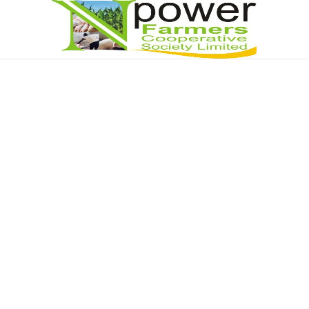
Npower Farmers
Together we grow