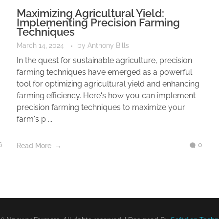
Maximizing Agricultural Yield:
Implementing Precision Farming
Techniques
March 14, 2024
by
Anthony Bills
In the quest for sustainable agriculture, precision
farming techniques have emerged as a powerful
tool for optimizing agricultural yield and enhancing
farming efficiency. Here's how you can implement
precision farming techniques to maximize your
farm's p ...
6
0
Read More