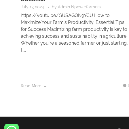
July 17, 2024
by
Admin Npowerfarmers
https://youtu.be/GUSAGQN9YCU How to
Maximize Your Farm's Productivity: Essential Tips
for Success Maximizing farm productivity is key to
achieving success and sustainability in agriculture.
Whether you're a seasoned farmer or just starting,
t ...
Read More