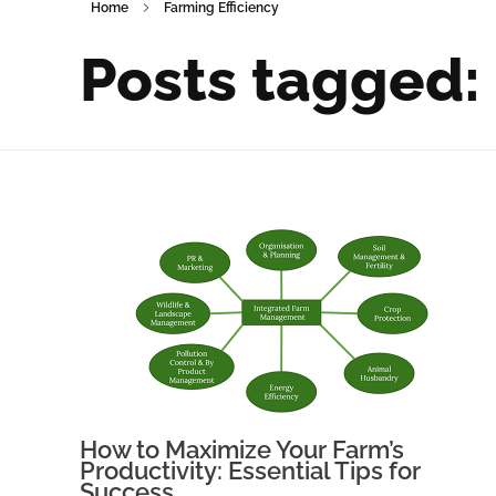
Home
Farming Efficiency
Posts tagged:
How to Maximize Your Farm’s
Productivity: Essential Tips for
Success