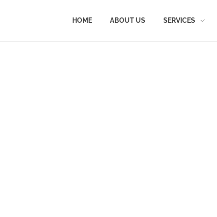
HOME
ABOUT US
SERVICES