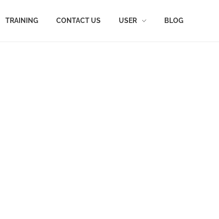
TRAINING
CONTACT US
USER
BLOG