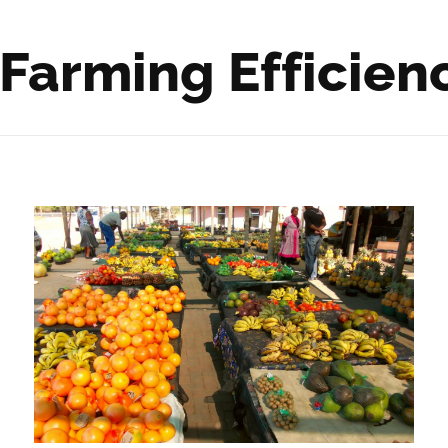
 Farming Efficien