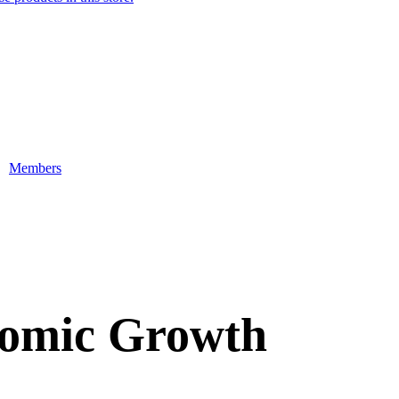
Members
nomic Growth