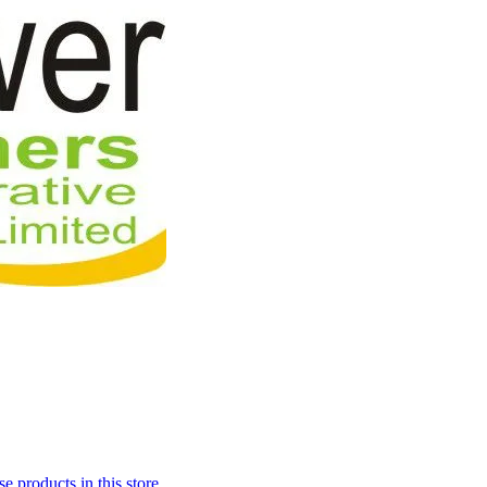
 products in this store.