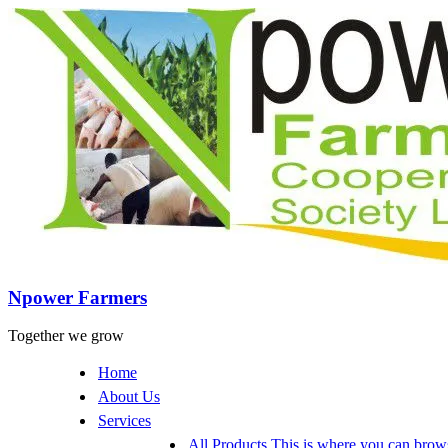
Npower Farmers
Together we grow
Home
About Us
Services
All Products
This is where you can browse