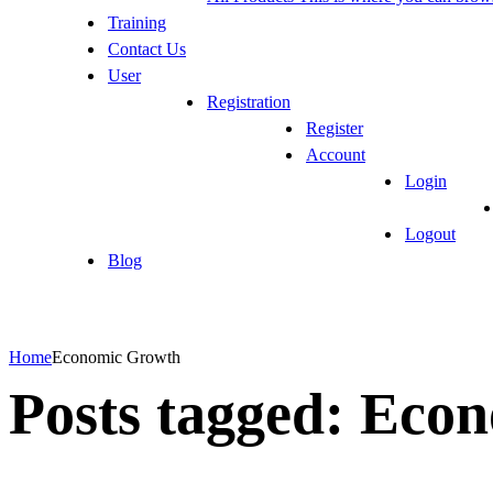
Training
Contact Us
User
Registration
Register
Account
Login
Logout
Blog
Home
Economic Growth
Posts tagged: Eco