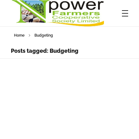
Home
Budgeting
Npower Farmers
Together we grow
Posts tagged: Budgeting