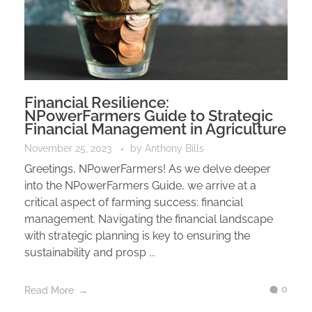
Financial Resilience:
NPowerFarmers Guide to Strategic
Financial Management in Agriculture
November 25, 2023
by
Anthony Bills
Greetings, NPowerFarmers! As we delve deeper
into the NPowerFarmers Guide, we arrive at a
critical aspect of farming success: financial
management. Navigating the financial landscape
with strategic planning is key to ensuring the
sustainability and prosp ...
0
Read More