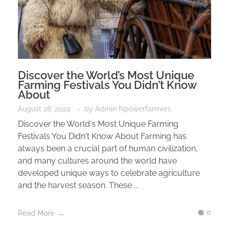
Discover the World’s Most Unique
Farming Festivals You Didn’t Know
About
August 28, 2024
by
Admin Npowerfarmers
Discover the World's Most Unique Farming
Festivals You Didn't Know About Farming has
always been a crucial part of human civilization,
and many cultures around the world have
developed unique ways to celebrate agriculture
and the harvest season. These ...
0
Read More