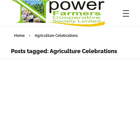
Home
Agriculture Celebrations
Npower Farmers
Together we grow
Posts tagged: Agriculture Celebrations