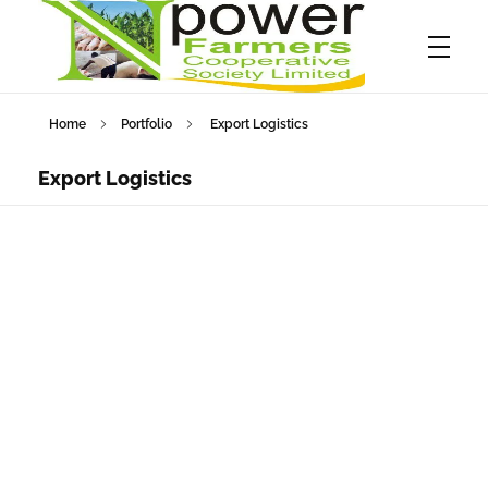
Home
Portfolio
Export Logistics
Npower Farmers
Together we grow
Export Logistics