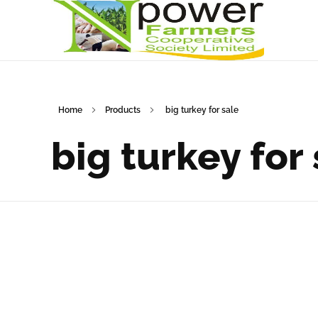
Npower Farmers
Together we grow
Home
Products
big turkey for sale
big turkey for