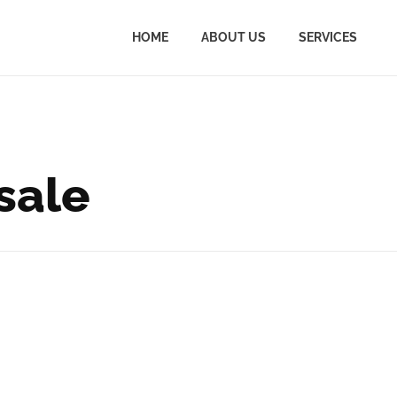
HOME
ABOUT US
SERVICES
 sale