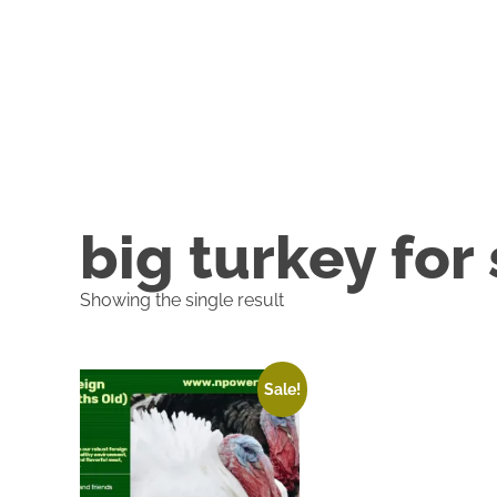
big turkey for
Showing the single result
Sale!