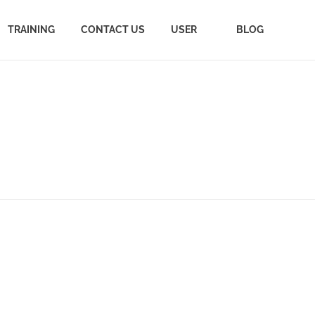
TRAINING
CONTACT US
USER
BLOG